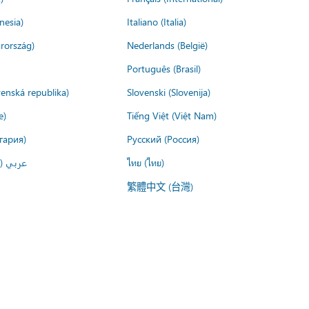
nesia)
Italiano (Italia)
rország)
Nederlands (België)
Português (Brasil)
venská republika)
Slovenski (Slovenija)
e)
Tiếng Việt (Việt Nam)
гария)
Русский (Россия)
لعربية)
ไทย (ไทย)
繁體中文 (台灣)