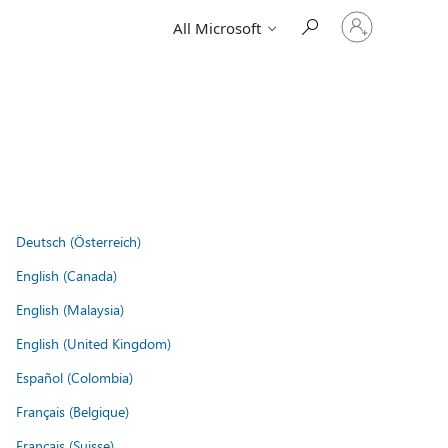
Sign
All Microsoft
in
to
your
account
Deutsch (Österreich)
English (Canada)
English (Malaysia)
English (United Kingdom)
Español (Colombia)
Français (Belgique)
Français (Suisse)