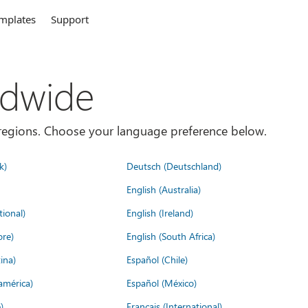
mplates
Support
ldwide
es/regions. Choose your language preference below.
k)
Deutsch (Deutschland)
English (Australia)
tional)
English (Ireland)
ore)
English (South Africa)
ina)
Español (Chile)
américa)
Español (México)
)
Français (International)