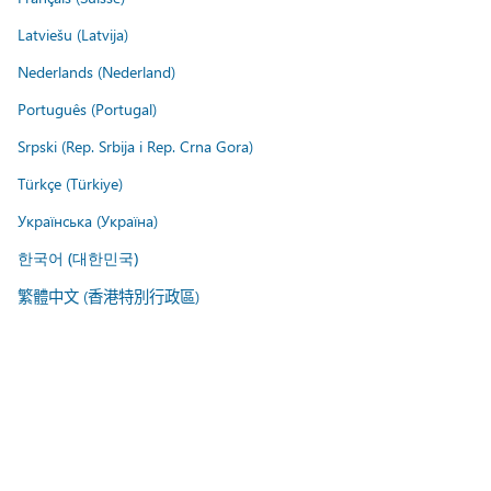
Latviešu (Latvija)
Nederlands (Nederland)
Português (Portugal)
Srpski (Rep. Srbija i Rep. Crna Gora)
Türkçe (Türkiye)
Українська (Україна)
한국어 (대한민국)
繁體中文 (香港特別行政區)