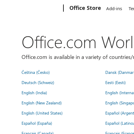
Microsoft
Office Store
Add-ins
Te
Office.com Wor
Office.com is available in a variety of countri
Čeština (Česko)
Dansk (Danmar
Deutsch (Schweiz)
Eesti (Eesti)
English (India)
English (Interna
English (New Zealand)
English (Singap
English (United States)
Español (Argent
Español (España)
Español (Latino
Français (Canada)
Français (France