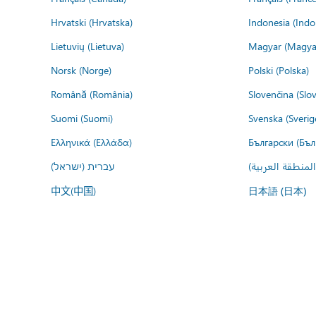
Hrvatski (Hrvatska)
Indonesia (Indo
Lietuvių (Lietuva)
Magyar (Magya
Norsk (Norge)
Polski (Polska)
Română (România)
Slovenčina (Slo
Suomi (Suomi)
Svenska (Sverig
Ελληνικά (Ελλάδα)
Български (Бъл
עברית (ישראל)
عربي (المنطقة ا
中文(中国)
日本語 (日本)