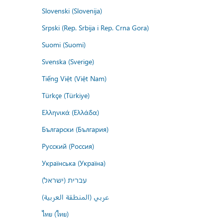
Slovenski (Slovenija)
Srpski (Rep. Srbija i Rep. Crna Gora)
Suomi (Suomi)
Svenska (Sverige)
Tiếng Việt (Việt Nam)
Türkçe (Türkiye)
Ελληνικά (Ελλάδα)
Български (България)
Русский (Россия)
Українська (Україна)
עברית (ישראל)
عربي (المنطقة العربية)
ไทย (ไทย)