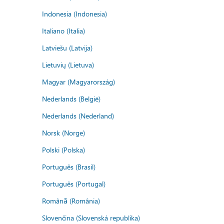
Indonesia (Indonesia)
Italiano (Italia)
Latviešu (Latvija)
Lietuvių (Lietuva)
Magyar (Magyarország)
Nederlands (België)
Nederlands (Nederland)
Norsk (Norge)
Polski (Polska)
Português (Brasil)
Português (Portugal)
Română (România)
Slovenčina (Slovenská republika)