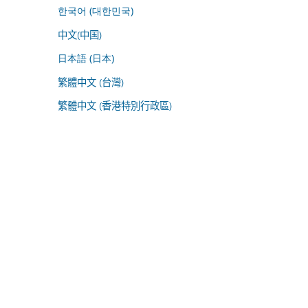
한국어 (대한민국)
中文(中国)
日本語 (日本)
繁體中文 (台灣)
繁體中文 (香港特別行政區)