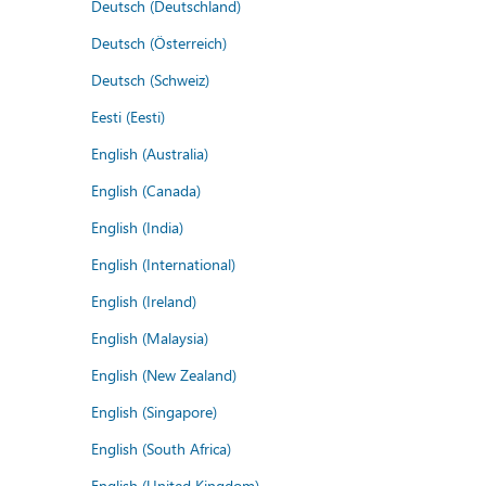
Deutsch (Deutschland)
Deutsch (Österreich)
Deutsch (Schweiz)
Eesti (Eesti)
English (Australia)
English (Canada)
English (India)
English (International)
English (Ireland)
English (Malaysia)
English (New Zealand)
English (Singapore)
English (South Africa)
English (United Kingdom)