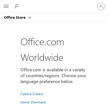
Sign
Microsoft
in
to
Office Store
your
account
Office.com
Worldwide
Office.com is available in a variety
of countries/regions. Choose your
language preference below.
Čeština (Česko)
Dansk (Danmark)