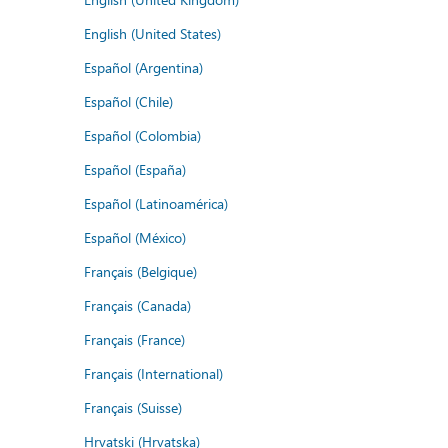
English (United States)
Español (Argentina)
Español (Chile)
Español (Colombia)
Español (España)
Español (Latinoamérica)
Español (México)
Français (Belgique)
Français (Canada)
Français (France)
Français (International)
Français (Suisse)
Hrvatski (Hrvatska)