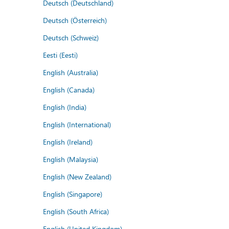
Deutsch (Deutschland)
Deutsch (Österreich)
Deutsch (Schweiz)
Eesti (Eesti)
English (Australia)
English (Canada)
English (India)
English (International)
English (Ireland)
English (Malaysia)
English (New Zealand)
English (Singapore)
English (South Africa)
English (United Kingdom)