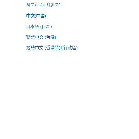
한국어 (대한민국)
中文(中国)
日本語 (日本)
繁體中文 (台灣)
繁體中文 (香港特別行政區)