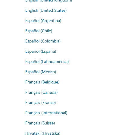
English (United States)
Español (Argentina)
Español (Chile)
Español (Colombia)
Español (España)
Español (Latinoamérica)
Español (México)
Français (Belgique)
Français (Canada)
Français (France)
Français (International)
Français (Suisse)
Hrvatski (Hrvatska)