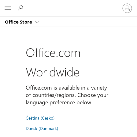
Sign
Microsoft
in
to
Office Store
your
account
Office.com
Worldwide
Office.com is available in a variety
of countries/regions. Choose your
language preference below.
Čeština (Česko)
Dansk (Danmark)