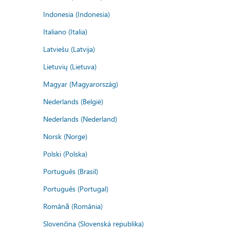
Indonesia (Indonesia)
Italiano (Italia)
Latviešu (Latvija)
Lietuvių (Lietuva)
Magyar (Magyarország)
Nederlands (België)
Nederlands (Nederland)
Norsk (Norge)
Polski (Polska)
Português (Brasil)
Português (Portugal)
Română (România)
Slovenčina (Slovenská republika)