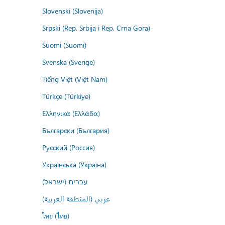
Slovenski (Slovenija)
Srpski (Rep. Srbija i Rep. Crna Gora)
Suomi (Suomi)
Svenska (Sverige)
Tiếng Việt (Việt Nam)
Türkçe (Türkiye)
Ελληνικά (Ελλάδα)
Български (България)
Русский (Россия)
Українська (Україна)
עברית (ישראל)
عربي (المنطقة العربية)
ไทย (ไทย)