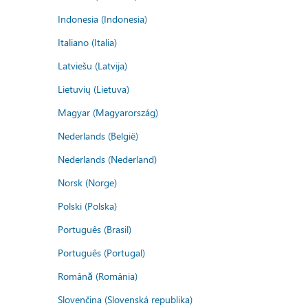
Indonesia (Indonesia)
Italiano (Italia)
Latviešu (Latvija)
Lietuvių (Lietuva)
Magyar (Magyarország)
Nederlands (België)
Nederlands (Nederland)
Norsk (Norge)
Polski (Polska)
Português (Brasil)
Português (Portugal)
Română (România)
Slovenčina (Slovenská republika)