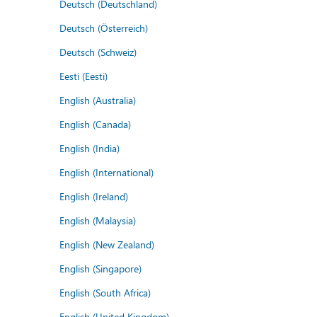
Deutsch (Deutschland)
Deutsch (Österreich)
Deutsch (Schweiz)
Eesti (Eesti)
English (Australia)
English (Canada)
English (India)
English (International)
English (Ireland)
English (Malaysia)
English (New Zealand)
English (Singapore)
English (South Africa)
English (United Kingdom)