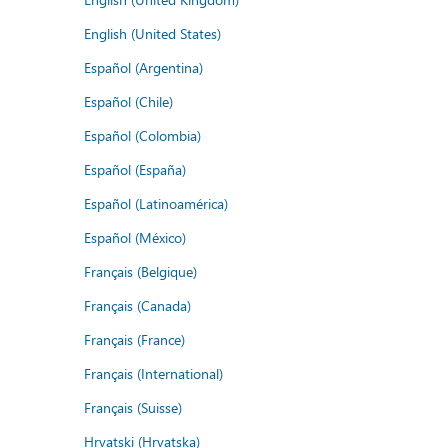
English (United States)
Español (Argentina)
Español (Chile)
Español (Colombia)
Español (España)
Español (Latinoamérica)
Español (México)
Français (Belgique)
Français (Canada)
Français (France)
Français (International)
Français (Suisse)
Hrvatski (Hrvatska)