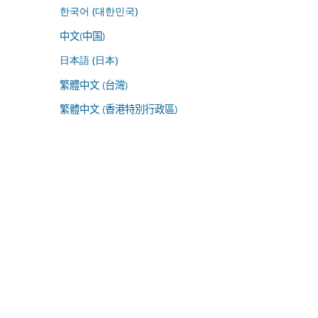
한국어 (대한민국)
中文(中国)
日本語 (日本)
繁體中文 (台灣)
繁體中文 (香港特別行政區)