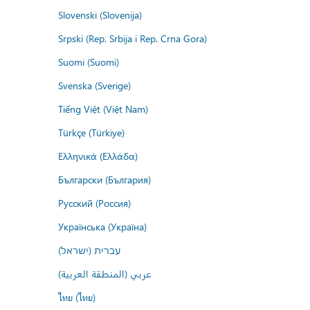
Slovenski (Slovenija)
Srpski (Rep. Srbija i Rep. Crna Gora)
Suomi (Suomi)
Svenska (Sverige)
Tiếng Việt (Việt Nam)
Türkçe (Türkiye)
Ελληνικά (Ελλάδα)
Български (България)
Русский (Россия)
Українська (Україна)
עברית (ישראל)
عربي (المنطقة العربية)
ไทย (ไทย)