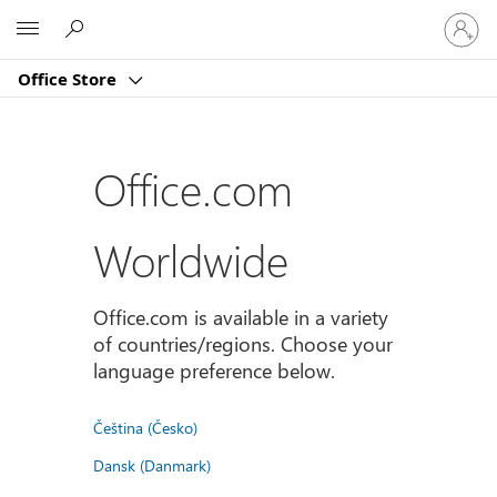
Sign
Microsoft
in
to
Office Store
your
account
Office.com
Worldwide
Office.com is available in a variety
of countries/regions. Choose your
language preference below.
Čeština (Česko)
Dansk (Danmark)