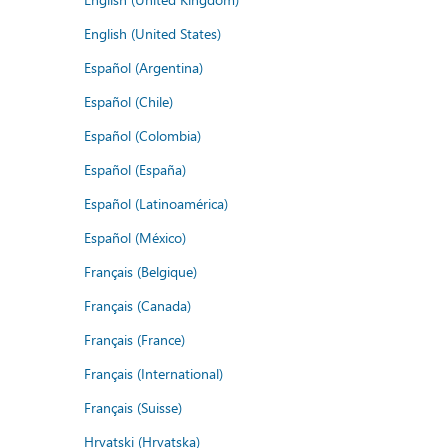
English (United States)
Español (Argentina)
Español (Chile)
Español (Colombia)
Español (España)
Español (Latinoamérica)
Español (México)
Français (Belgique)
Français (Canada)
Français (France)
Français (International)
Français (Suisse)
Hrvatski (Hrvatska)