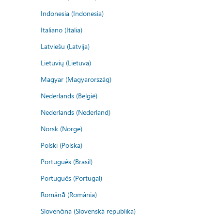
Indonesia (Indonesia)
Italiano (Italia)
Latviešu (Latvija)
Lietuvių (Lietuva)
Magyar (Magyarország)
Nederlands (België)
Nederlands (Nederland)
Norsk (Norge)
Polski (Polska)
Português (Brasil)
Português (Portugal)
Română (România)
Slovenčina (Slovenská republika)