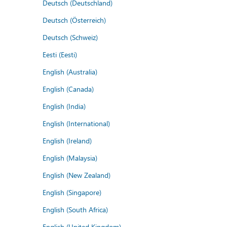
Deutsch (Deutschland)
Deutsch (Österreich)
Deutsch (Schweiz)
Eesti (Eesti)
English (Australia)
English (Canada)
English (India)
English (International)
English (Ireland)
English (Malaysia)
English (New Zealand)
English (Singapore)
English (South Africa)
English (United Kingdom)