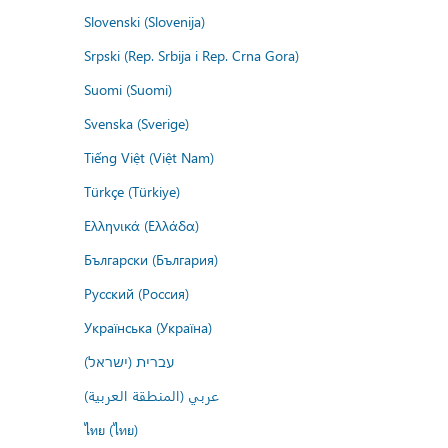
Slovenski (Slovenija)
Srpski (Rep. Srbija i Rep. Crna Gora)
Suomi (Suomi)
Svenska (Sverige)
Tiếng Việt (Việt Nam)
Türkçe (Türkiye)
Ελληνικά (Ελλάδα)
Български (България)
Русский (Россия)
Українська (Україна)
עברית (ישראל)
عربي (المنطقة العربية)
ไทย (ไทย)