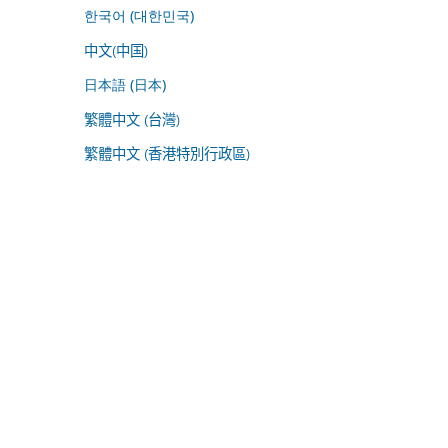
한국어 (대한민국)
中文(中国)
日本語 (日本)
繁體中文 (台灣)
繁體中文 (香港特別行政區)