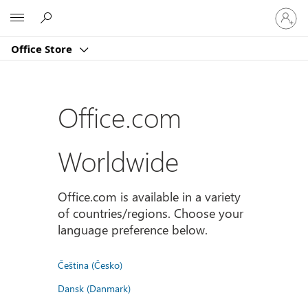
Sign
Microsoft
in
to
Office Store
your
account
Office.com
Worldwide
Office.com is available in a variety
of countries/regions. Choose your
language preference below.
Čeština (Česko)
Dansk (Danmark)