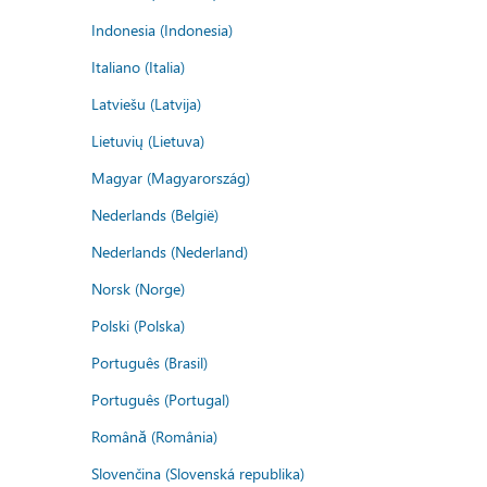
Indonesia (Indonesia)
Italiano (Italia)
Latviešu (Latvija)
Lietuvių (Lietuva)
Magyar (Magyarország)
Nederlands (België)
Nederlands (Nederland)
Norsk (Norge)
Polski (Polska)
Português (Brasil)
Português (Portugal)
Română (România)
Slovenčina (Slovenská republika)