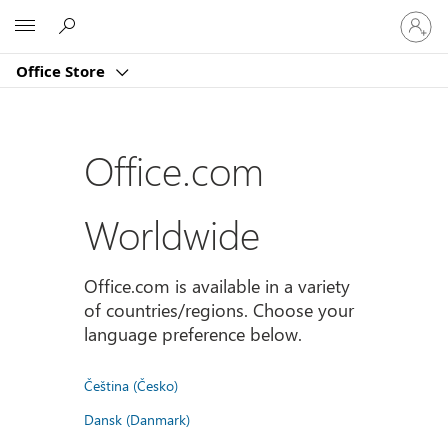
Sign
Microsoft
in
to
Office Store
your
account
Office.com
Worldwide
Office.com is available in a variety
of countries/regions. Choose your
language preference below.
Čeština (Česko)
Dansk (Danmark)