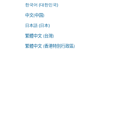
한국어 (대한민국)
中文(中国)
日本語 (日本)
繁體中文 (台灣)
繁體中文 (香港特別行政區)