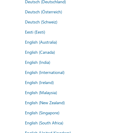
Deutsch (Deutschland)
Deutsch (Österreich)
Deutsch (Schweiz)
Eesti (Eesti)
English (Australia)
English (Canada)
English (India)
English (International)
English (Ireland)
English (Malaysia)
English (New Zealand)
English (Singapore)
English (South Africa)
English (United Kingdom)