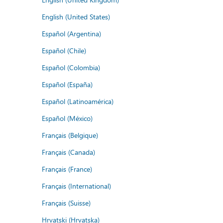
English (United States)
Español (Argentina)
Español (Chile)
Español (Colombia)
Español (España)
Español (Latinoamérica)
Español (México)
Français (Belgique)
Français (Canada)
Français (France)
Français (International)
Français (Suisse)
Hrvatski (Hrvatska)