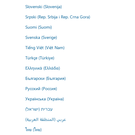
Slovenski (Slovenija)
Srpski (Rep. Srbija i Rep. Crna Gora)
Suomi (Suomi)
Svenska (Sverige)
Tiếng Việt (Việt Nam)
Türkçe (Türkiye)
Ελληνικά (Ελλάδα)
Български (България)
Русский (Россия)
Українська (Україна)
עברית (ישראל)
عربي (المنطقة العربية)
ไทย (ไทย)