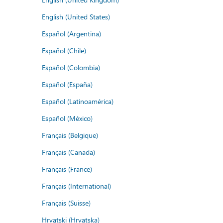
English (United States)
Español (Argentina)
Español (Chile)
Español (Colombia)
Español (España)
Español (Latinoamérica)
Español (México)
Français (Belgique)
Français (Canada)
Français (France)
Français (International)
Français (Suisse)
Hrvatski (Hrvatska)