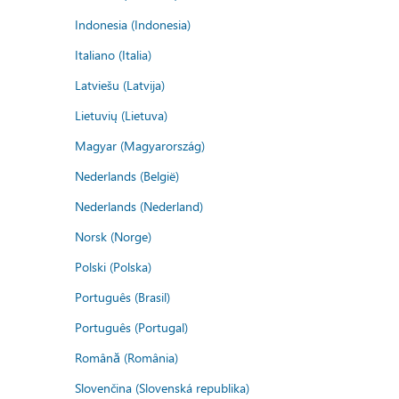
Indonesia (Indonesia)
Italiano (Italia)
Latviešu (Latvija)
Lietuvių (Lietuva)
Magyar (Magyarország)
Nederlands (België)
Nederlands (Nederland)
Norsk (Norge)
Polski (Polska)
Português (Brasil)
Português (Portugal)
Română (România)
Slovenčina (Slovenská republika)