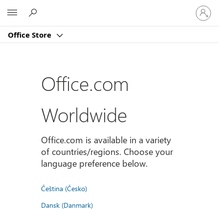
Sign
Microsoft
in
to
Office Store
your
account
Office.com
Worldwide
Office.com is available in a variety
of countries/regions. Choose your
language preference below.
Čeština (Česko)
Dansk (Danmark)