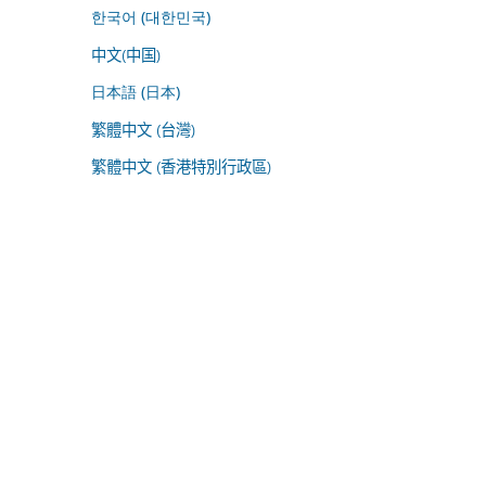
한국어 (대한민국)
中文(中国)
日本語 (日本)
繁體中文 (台灣)
繁體中文 (香港特別行政區)