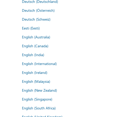
Deutsch (Deutschland)
Deutsch (Österreich)
Deutsch (Schweiz)
Eesti (Eesti)
English (Australia)
English (Canada)
English (India)
English (International)
English (Ireland)
English (Malaysia)
English (New Zealand)
English (Singapore)
English (South Africa)
English (United Kingdom)