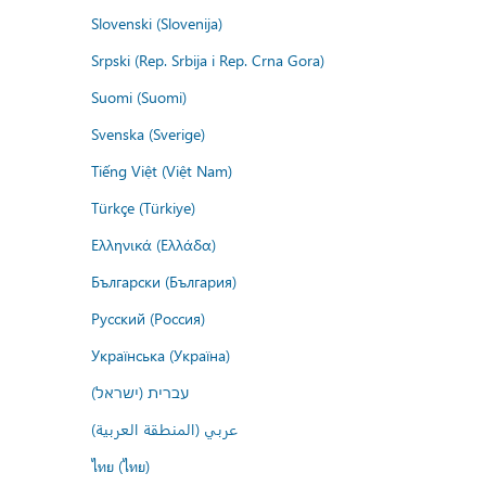
Slovenski (Slovenija)
Srpski (Rep. Srbija i Rep. Crna Gora)
Suomi (Suomi)
Svenska (Sverige)
Tiếng Việt (Việt Nam)
Türkçe (Türkiye)
Ελληνικά (Ελλάδα)
Български (България)
Русский (Россия)
Українська (Україна)
עברית (ישראל)
عربي (المنطقة العربية)
ไทย (ไทย)