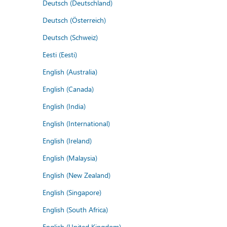
Deutsch (Deutschland)
Deutsch (Österreich)
Deutsch (Schweiz)
Eesti (Eesti)
English (Australia)
English (Canada)
English (India)
English (International)
English (Ireland)
English (Malaysia)
English (New Zealand)
English (Singapore)
English (South Africa)
English (United Kingdom)