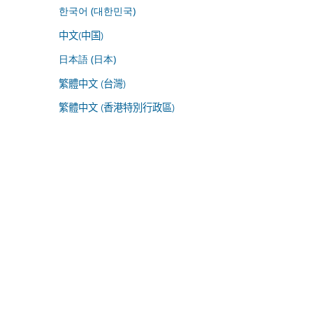
한국어 (대한민국)
中文(中国)
日本語 (日本)
繁體中文 (台灣)
繁體中文 (香港特別行政區)