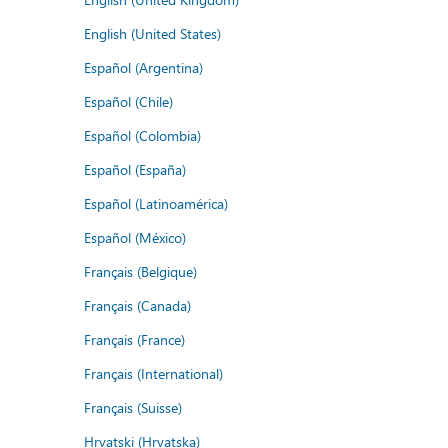
English (United States)
Español (Argentina)
Español (Chile)
Español (Colombia)
Español (España)
Español (Latinoamérica)
Español (México)
Français (Belgique)
Français (Canada)
Français (France)
Français (International)
Français (Suisse)
Hrvatski (Hrvatska)