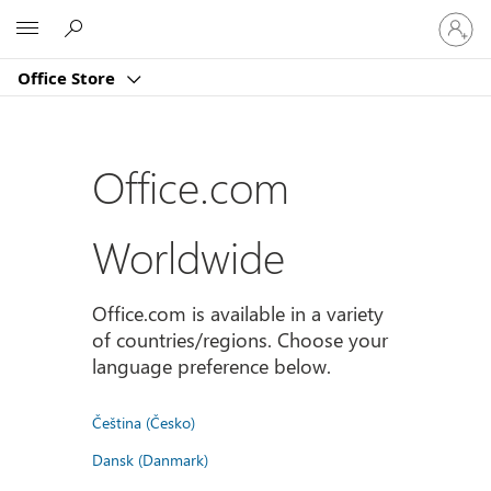
Sign
Microsoft
in
to
Office Store
your
account
Office.com
Worldwide
Office.com is available in a variety
of countries/regions. Choose your
language preference below.
Čeština (Česko)
Dansk (Danmark)