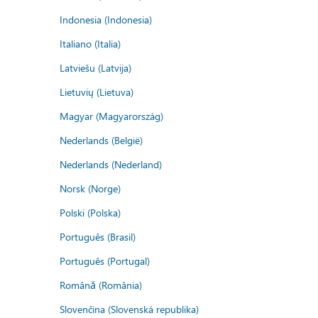
Indonesia (Indonesia)
Italiano (Italia)
Latviešu (Latvija)
Lietuvių (Lietuva)
Magyar (Magyarország)
Nederlands (België)
Nederlands (Nederland)
Norsk (Norge)
Polski (Polska)
Português (Brasil)
Português (Portugal)
Română (România)
Slovenčina (Slovenská republika)