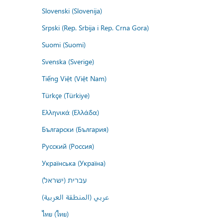
Slovenski (Slovenija)
Srpski (Rep. Srbija i Rep. Crna Gora)
Suomi (Suomi)
Svenska (Sverige)
Tiếng Việt (Việt Nam)
Türkçe (Türkiye)
Ελληνικά (Ελλάδα)
Български (България)
Русский (Россия)
Українська (Україна)
עברית (ישראל)
عربي (المنطقة العربية)
ไทย (ไทย)