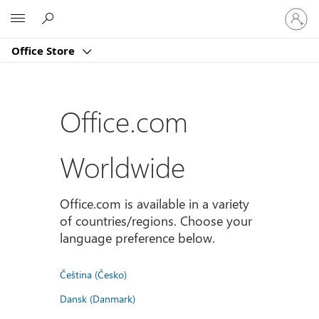
Sign
Microsoft
in
to
Office Store
your
account
Office.com
Worldwide
Office.com is available in a variety
of countries/regions. Choose your
language preference below.
Čeština (Česko)
Dansk (Danmark)