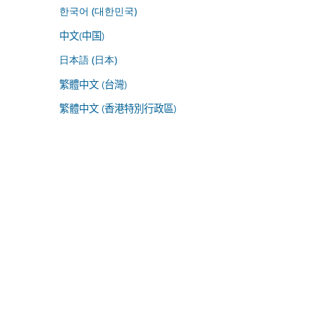
한국어 (대한민국)
中文(中国)
日本語 (日本)
繁體中文 (台灣)
繁體中文 (香港特別行政區)