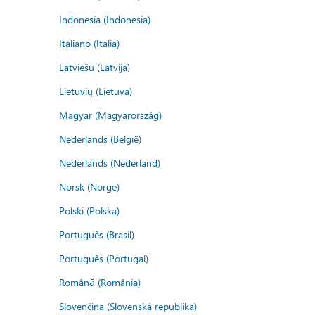
Indonesia (Indonesia)
Italiano (Italia)
Latviešu (Latvija)
Lietuvių (Lietuva)
Magyar (Magyarország)
Nederlands (België)
Nederlands (Nederland)
Norsk (Norge)
Polski (Polska)
Português (Brasil)
Português (Portugal)
Română (România)
Slovenčina (Slovenská republika)