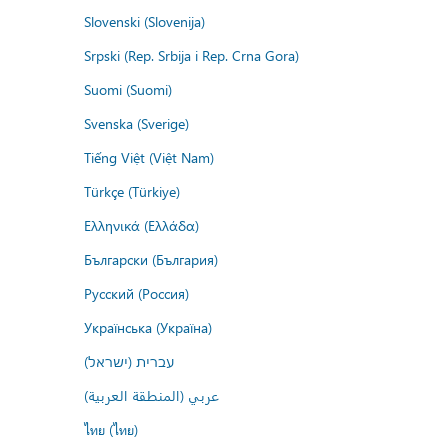
Slovenski (Slovenija)
Srpski (Rep. Srbija i Rep. Crna Gora)
Suomi (Suomi)
Svenska (Sverige)
Tiếng Việt (Việt Nam)
Türkçe (Türkiye)
Ελληνικά (Ελλάδα)
Български (България)
Русский (Россия)
Українська (Україна)
עברית (ישראל)
عربي (المنطقة العربية)
ไทย (ไทย)