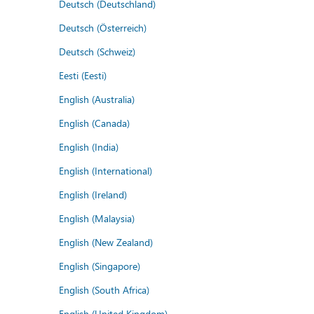
Deutsch (Deutschland)
Deutsch (Österreich)
Deutsch (Schweiz)
Eesti (Eesti)
English (Australia)
English (Canada)
English (India)
English (International)
English (Ireland)
English (Malaysia)
English (New Zealand)
English (Singapore)
English (South Africa)
English (United Kingdom)