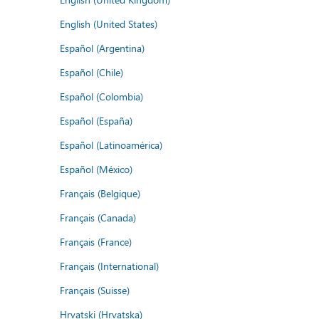
English (United States)
Español (Argentina)
Español (Chile)
Español (Colombia)
Español (España)
Español (Latinoamérica)
Español (México)
Français (Belgique)
Français (Canada)
Français (France)
Français (International)
Français (Suisse)
Hrvatski (Hrvatska)