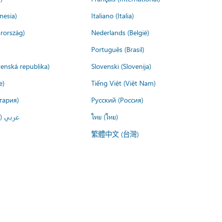
nesia)
Italiano (Italia)
rország)
Nederlands (België)
Português (Brasil)
venská republika)
Slovenski (Slovenija)
e)
Tiếng Việt (Việt Nam)
гария)
Русский (Россия)
لعربية)
ไทย (ไทย)
繁體中文 (台灣)