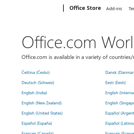
Microsoft
Office Store
Add-ins
Te
Office.com Wor
Office.com is available in a variety of countri
Čeština (Česko)
Dansk (Danmar
Deutsch (Schweiz)
Eesti (Eesti)
English (India)
English (Interna
English (New Zealand)
English (Singap
English (United States)
Español (Argent
Español (España)
Español (Latino
Français (Canada)
Français (France