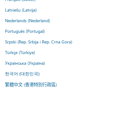
Latviešu (Latvija)
Nederlands (Nederland)
Português (Portugal)
Srpski (Rep. Srbija i Rep. Crna Gora)
Türkçe (Türkiye)
Українська (Україна)
한국어 (대한민국)
繁體中文 (香港特別行政區)