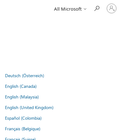
Sign
All Microsoft
in
to
your
account
Deutsch (Österreich)
English (Canada)
English (Malaysia)
English (United Kingdom)
Español (Colombia)
Français (Belgique)
Français (Suisse)