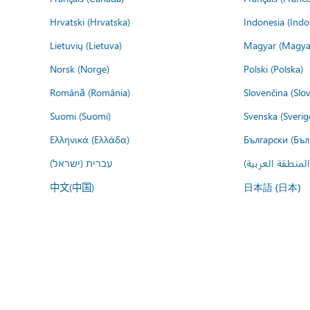
Hrvatski (Hrvatska)
Indonesia (Indo
Lietuvių (Lietuva)
Magyar (Magya
Norsk (Norge)
Polski (Polska)
Română (România)
Slovenčina (Slo
Suomi (Suomi)
Svenska (Sverig
Ελληνικά (Ελλάδα)
Български (Бъл
עברית (ישראל)
عربي (المنطقة ا
中文(中国)
日本語 (日本)