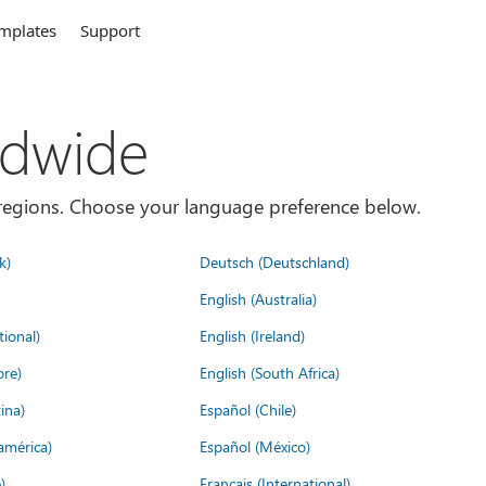
mplates
Support
ldwide
es/regions. Choose your language preference below.
k)
Deutsch (Deutschland)
English (Australia)
tional)
English (Ireland)
ore)
English (South Africa)
ina)
Español (Chile)
américa)
Español (México)
)
Français (International)