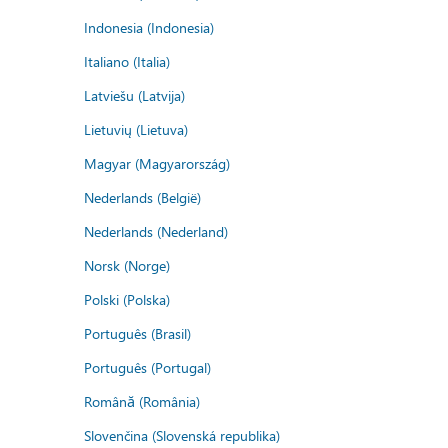
Indonesia (Indonesia)
Italiano (Italia)
Latviešu (Latvija)
Lietuvių (Lietuva)
Magyar (Magyarország)
Nederlands (België)
Nederlands (Nederland)
Norsk (Norge)
Polski (Polska)
Português (Brasil)
Português (Portugal)
Română (România)
Slovenčina (Slovenská republika)