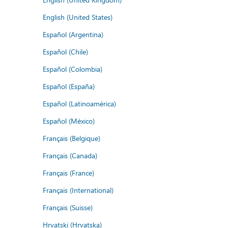
English (United States)
Español (Argentina)
Español (Chile)
Español (Colombia)
Español (España)
Español (Latinoamérica)
Español (México)
Français (Belgique)
Français (Canada)
Français (France)
Français (International)
Français (Suisse)
Hrvatski (Hrvatska)