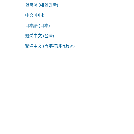
한국어 (대한민국)
中文(中国)
日本語 (日本)
繁體中文 (台灣)
繁體中文 (香港特別行政區)