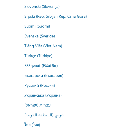
Slovenski (Slovenija)
Srpski (Rep. Srbija i Rep. Crna Gora)
Suomi (Suomi)
Svenska (Sverige)
Tiếng Việt (Việt Nam)
Türkçe (Türkiye)
Ελληνικά (Ελλάδα)
Български (България)
Русский (Россия)
Українська (Україна)
עברית (ישראל)
عربي (المنطقة العربية)
ไทย (ไทย)