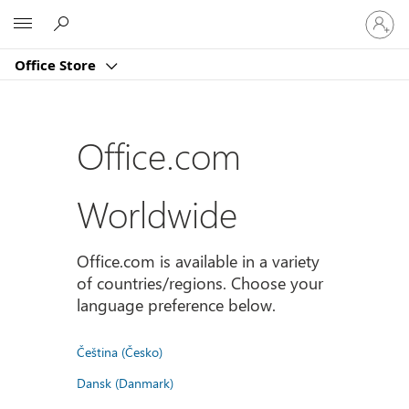
Sign
Microsoft
in
to
Office Store
your
account
Office.com
Worldwide
Office.com is available in a variety
of countries/regions. Choose your
language preference below.
Čeština (Česko)
Dansk (Danmark)