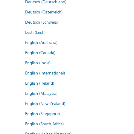
Deutsch (Deutschland)
Deutsch (Österreich)
Deutsch (Schweiz)
Eesti (Eesti)
English (Australia)
English (Canada)
English (India)
English (International)
English (Ireland)
English (Malaysia)
English (New Zealand)
English (Singapore)
English (South Africa)
English (United Kingdom)