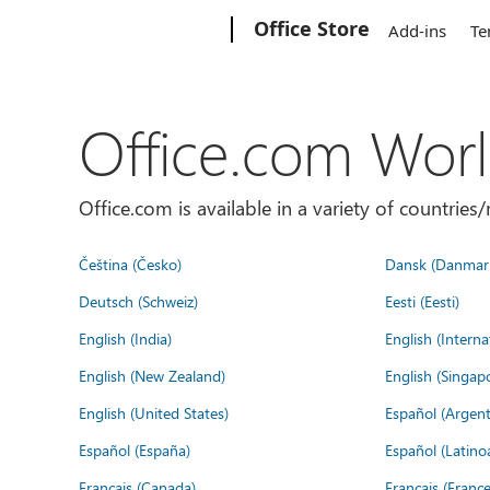
Microsoft
Office Store
Add-ins
Te
Office.com Wor
Office.com is available in a variety of countri
Čeština (Česko)
Dansk (Danmar
Deutsch (Schweiz)
Eesti (Eesti)
English (India)
English (Interna
English (New Zealand)
English (Singap
English (United States)
Español (Argent
Español (España)
Español (Latino
Français (Canada)
Français (France