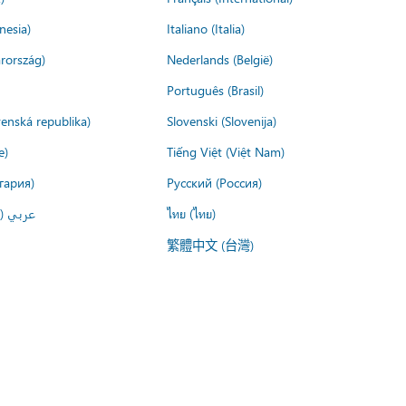
nesia)
Italiano (Italia)
rország)
Nederlands (België)
Português (Brasil)
venská republika)
Slovenski (Slovenija)
e)
Tiếng Việt (Việt Nam)
гария)
Русский (Россия)
لعربية)
ไทย (ไทย)
繁體中文 (台灣)