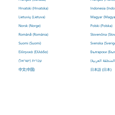
Hrvatski (Hrvatska)
Indonesia (Indo
Lietuvių (Lietuva)
Magyar (Magya
Norsk (Norge)
Polski (Polska)
Română (România)
Slovenčina (Slo
Suomi (Suomi)
Svenska (Sverig
Ελληνικά (Ελλάδα)
Български (Бъл
עברית (ישראל)
عربي (المنطقة ا
中文(中国)
日本語 (日本)