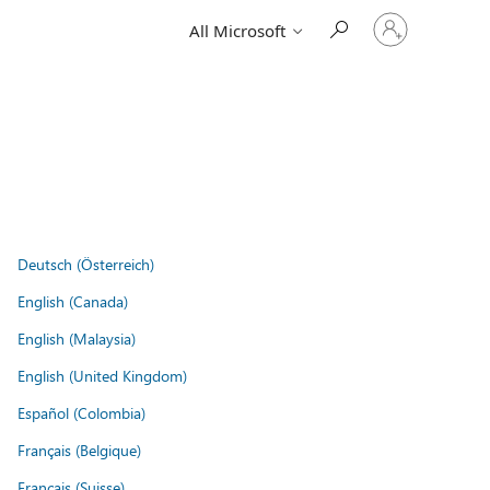
Sign
All Microsoft
in
to
your
account
Deutsch (Österreich)
English (Canada)
English (Malaysia)
English (United Kingdom)
Español (Colombia)
Français (Belgique)
Français (Suisse)