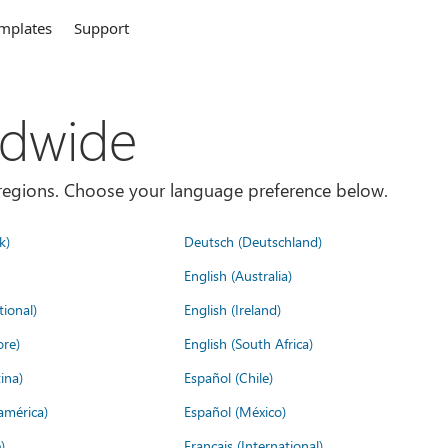
mplates
Support
ldwide
es/regions. Choose your language preference below.
k)
Deutsch (Deutschland)
English (Australia)
tional)
English (Ireland)
ore)
English (South Africa)
ina)
Español (Chile)
américa)
Español (México)
)
Français (International)