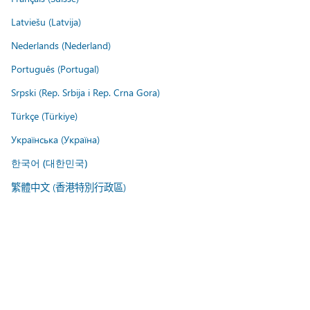
Latviešu (Latvija)
Nederlands (Nederland)
Português (Portugal)
Srpski (Rep. Srbija i Rep. Crna Gora)
Türkçe (Türkiye)
Українська (Україна)
한국어 (대한민국)
繁體中文 (香港特別行政區)