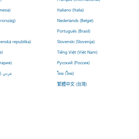
nesia)
Italiano (Italia)
rország)
Nederlands (België)
Português (Brasil)
venská republika)
Slovenski (Slovenija)
e)
Tiếng Việt (Việt Nam)
гария)
Русский (Россия)
لعربية)
ไทย (ไทย)
繁體中文 (台灣)