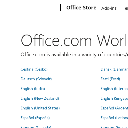
Microsoft
Office Store
Add-ins
Te
Office.com Wor
Office.com is available in a variety of countri
Čeština (Česko)
Dansk (Danmar
Deutsch (Schweiz)
Eesti (Eesti)
English (India)
English (Interna
English (New Zealand)
English (Singap
English (United States)
Español (Argent
Español (España)
Español (Latino
Français (Canada)
Français (France