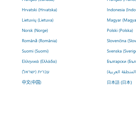
Hrvatski (Hrvatska)
Indonesia (Indo
Lietuvių (Lietuva)
Magyar (Magya
Norsk (Norge)
Polski (Polska)
Română (România)
Slovenčina (Slo
Suomi (Suomi)
Svenska (Sverig
Ελληνικά (Ελλάδα)
Български (Бъл
עברית (ישראל)
عربي (المنطقة ا
中文(中国)
日本語 (日本)