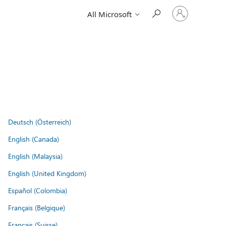
Sign
All Microsoft
in
to
your
account
Deutsch (Österreich)
English (Canada)
English (Malaysia)
English (United Kingdom)
Español (Colombia)
Français (Belgique)
Français (Suisse)