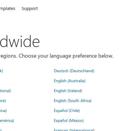
mplates
Support
ldwide
es/regions. Choose your language preference below.
k)
Deutsch (Deutschland)
English (Australia)
tional)
English (Ireland)
ore)
English (South Africa)
ina)
Español (Chile)
américa)
Español (México)
)
Français (International)