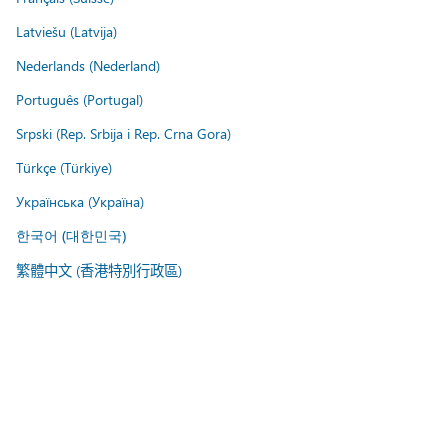
Latviešu (Latvija)
Nederlands (Nederland)
Português (Portugal)
Srpski (Rep. Srbija i Rep. Crna Gora)
Türkçe (Türkiye)
Українська (Україна)
한국어 (대한민국)
繁體中文 (香港特別行政區)