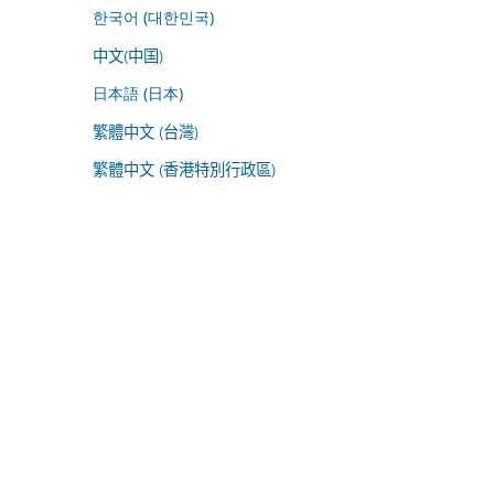
한국어 (대한민국)
中文(中国)
日本語 (日本)
繁體中文 (台灣)
繁體中文 (香港特別行政區)