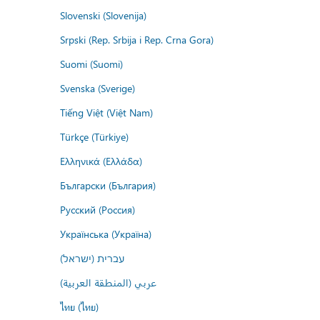
Slovenski (Slovenija)
Srpski (Rep. Srbija i Rep. Crna Gora)
Suomi (Suomi)
Svenska (Sverige)
Tiếng Việt (Việt Nam)
Türkçe (Türkiye)
Ελληνικά (Ελλάδα)
Български (България)
Русский (Россия)
Українська (Україна)
עברית (ישראל)
عربي (المنطقة العربية)
ไทย (ไทย)