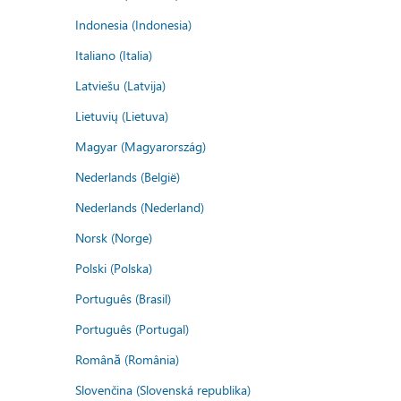
Indonesia (Indonesia)
Italiano (Italia)
Latviešu (Latvija)
Lietuvių (Lietuva)
Magyar (Magyarország)
Nederlands (België)
Nederlands (Nederland)
Norsk (Norge)
Polski (Polska)
Português (Brasil)
Português (Portugal)
Română (România)
Slovenčina (Slovenská republika)