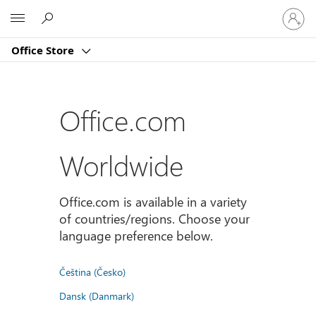
Sign
Microsoft
in
to
Office Store
your
account
Office.com
Worldwide
Office.com is available in a variety
of countries/regions. Choose your
language preference below.
Čeština (Česko)
Dansk (Danmark)