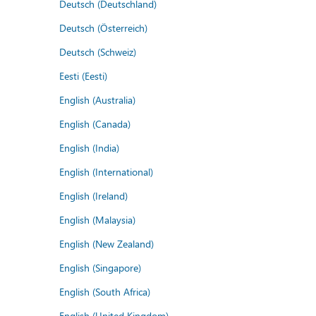
Deutsch (Deutschland)
Deutsch (Österreich)
Deutsch (Schweiz)
Eesti (Eesti)
English (Australia)
English (Canada)
English (India)
English (International)
English (Ireland)
English (Malaysia)
English (New Zealand)
English (Singapore)
English (South Africa)
English (United Kingdom)