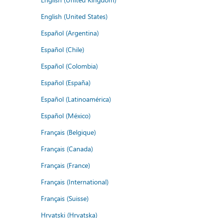
English (United States)
Español (Argentina)
Español (Chile)
Español (Colombia)
Español (España)
Español (Latinoamérica)
Español (México)
Français (Belgique)
Français (Canada)
Français (France)
Français (International)
Français (Suisse)
Hrvatski (Hrvatska)