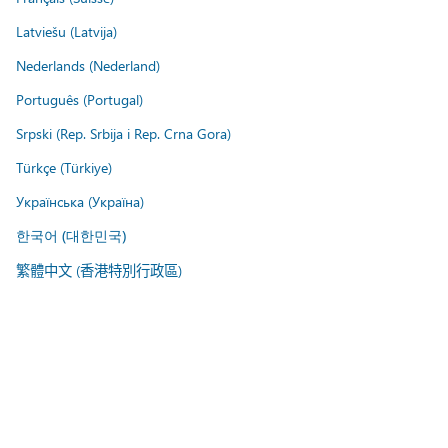
Latviešu (Latvija)
Nederlands (Nederland)
Português (Portugal)
Srpski (Rep. Srbija i Rep. Crna Gora)
Türkçe (Türkiye)
Українська (Україна)
한국어 (대한민국)
繁體中文 (香港特別行政區)