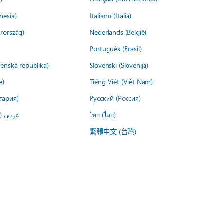
nesia)
Italiano (Italia)
rország)
Nederlands (België)
Português (Brasil)
venská republika)
Slovenski (Slovenija)
e)
Tiếng Việt (Việt Nam)
гария)
Русский (Россия)
لعربية)
ไทย (ไทย)
繁體中文 (台灣)