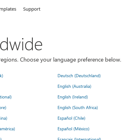
mplates
Support
ldwide
es/regions. Choose your language preference below.
k)
Deutsch (Deutschland)
English (Australia)
tional)
English (Ireland)
ore)
English (South Africa)
ina)
Español (Chile)
américa)
Español (México)
)
Français (International)