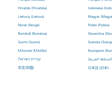
Hrvatski (Hrvatska)
Indonesia (Indo
Lietuvių (Lietuva)
Magyar (Magya
Norsk (Norge)
Polski (Polska)
Română (România)
Slovenčina (Slo
Suomi (Suomi)
Svenska (Sverig
Ελληνικά (Ελλάδα)
Български (Бъл
עברית (ישראל)
عربي (المنطقة ا
中文(中国)
日本語 (日本)