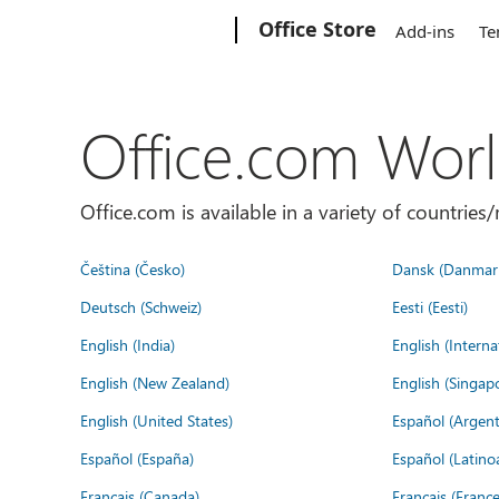
Microsoft
Office Store
Add-ins
Te
Office.com Wor
Office.com is available in a variety of countri
Čeština (Česko)
Dansk (Danmar
Deutsch (Schweiz)
Eesti (Eesti)
English (India)
English (Interna
English (New Zealand)
English (Singap
English (United States)
Español (Argent
Español (España)
Español (Latino
Français (Canada)
Français (France