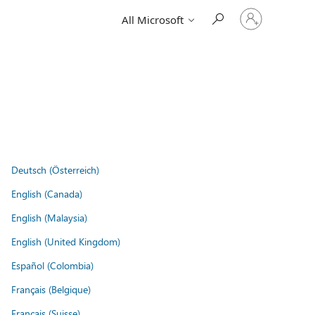
Sign
All Microsoft
in
to
your
account
Deutsch (Österreich)
English (Canada)
English (Malaysia)
English (United Kingdom)
Español (Colombia)
Français (Belgique)
Français (Suisse)