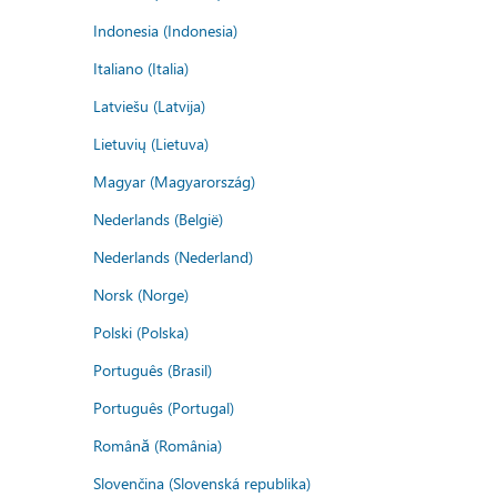
Indonesia (Indonesia)
Italiano (Italia)
Latviešu (Latvija)
Lietuvių (Lietuva)
Magyar (Magyarország)
Nederlands (België)
Nederlands (Nederland)
Norsk (Norge)
Polski (Polska)
Português (Brasil)
Português (Portugal)
Română (România)
Slovenčina (Slovenská republika)