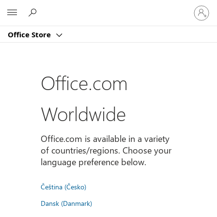
Sign
Microsoft
in
to
Office Store
your
account
Office.com
Worldwide
Office.com is available in a variety
of countries/regions. Choose your
language preference below.
Čeština (Česko)
Dansk (Danmark)