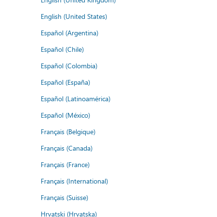
English (United States)
Español (Argentina)
Español (Chile)
Español (Colombia)
Español (España)
Español (Latinoamérica)
Español (México)
Français (Belgique)
Français (Canada)
Français (France)
Français (International)
Français (Suisse)
Hrvatski (Hrvatska)