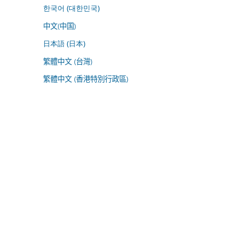
한국어 (대한민국)
中文(中国)
日本語 (日本)
繁體中文 (台灣)
繁體中文 (香港特別行政區)