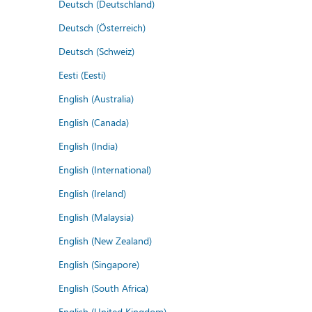
Deutsch (Deutschland)
Deutsch (Österreich)
Deutsch (Schweiz)
Eesti (Eesti)
English (Australia)
English (Canada)
English (India)
English (International)
English (Ireland)
English (Malaysia)
English (New Zealand)
English (Singapore)
English (South Africa)
English (United Kingdom)