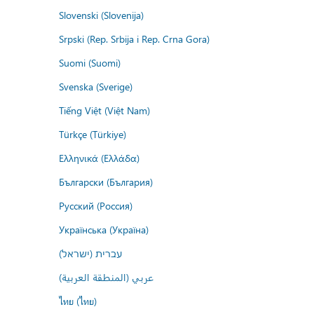
Slovenski (Slovenija)
Srpski (Rep. Srbija i Rep. Crna Gora)
Suomi (Suomi)
Svenska (Sverige)
Tiếng Việt (Việt Nam)
Türkçe (Türkiye)
Ελληνικά (Ελλάδα)
Български (България)
Русский (Россия)
Українська (Україна)
עברית (ישראל)
عربي (المنطقة العربية)
ไทย (ไทย)