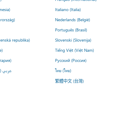
nesia)
Italiano (Italia)
rország)
Nederlands (België)
Português (Brasil)
venská republika)
Slovenski (Slovenija)
e)
Tiếng Việt (Việt Nam)
гария)
Русский (Россия)
لعربية)
ไทย (ไทย)
繁體中文 (台灣)