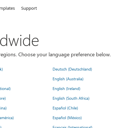
mplates
Support
ldwide
es/regions. Choose your language preference below.
k)
Deutsch (Deutschland)
English (Australia)
tional)
English (Ireland)
ore)
English (South Africa)
ina)
Español (Chile)
américa)
Español (México)
)
Français (International)