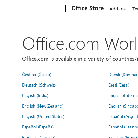
Microsoft
Office Store
Add-ins
Te
Office.com Wor
Office.com is available in a variety of countri
Čeština (Česko)
Dansk (Danmar
Deutsch (Schweiz)
Eesti (Eesti)
English (India)
English (Interna
English (New Zealand)
English (Singap
English (United States)
Español (Argent
Español (España)
Español (Latino
Français (Canada)
Français (France