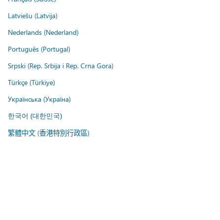
Latviešu (Latvija)
Nederlands (Nederland)
Português (Portugal)
Srpski (Rep. Srbija i Rep. Crna Gora)
Türkçe (Türkiye)
Українська (Україна)
한국어 (대한민국)
繁體中文 (香港特別行政區)