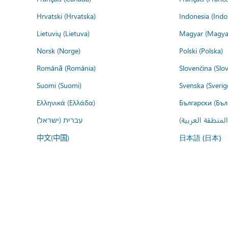
Hrvatski (Hrvatska)
Indonesia (Indo
Lietuvių (Lietuva)
Magyar (Magya
Norsk (Norge)
Polski (Polska)
Română (România)
Slovenčina (Slo
Suomi (Suomi)
Svenska (Sverig
Ελληνικά (Ελλάδα)
Български (Бъл
עברית (ישראל)
عربي (المنطقة ا
中文(中国)
日本語 (日本)