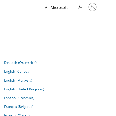
Sign
All Microsoft
in
to
your
account
Deutsch (Österreich)
English (Canada)
English (Malaysia)
English (United Kingdom)
Español (Colombia)
Français (Belgique)
Français (Suisse)