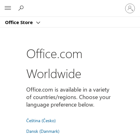
Sign
Microsoft
in
to
Office Store
your
account
Office.com
Worldwide
Office.com is available in a variety
of countries/regions. Choose your
language preference below.
Čeština (Česko)
Dansk (Danmark)