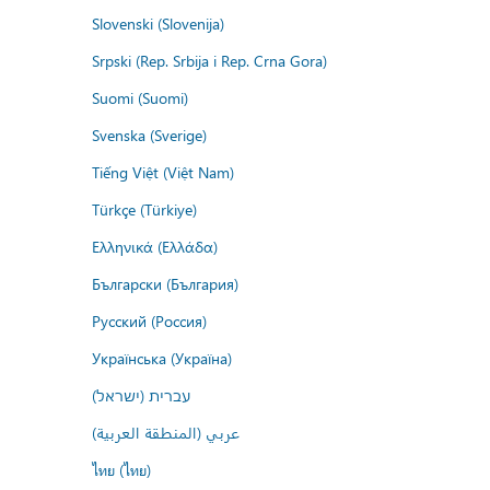
Slovenski (Slovenija)
Srpski (Rep. Srbija i Rep. Crna Gora)
Suomi (Suomi)
Svenska (Sverige)
Tiếng Việt (Việt Nam)
Türkçe (Türkiye)
Ελληνικά (Ελλάδα)
Български (България)
Русский (Россия)
Українська (Україна)
עברית (ישראל)
عربي (المنطقة العربية)
ไทย (ไทย)