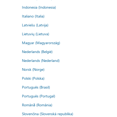
Indonesia (Indonesia)
Italiano (Italia)
Latviešu (Latvija)
Lietuvių (Lietuva)
Magyar (Magyarország)
Nederlands (België)
Nederlands (Nederland)
Norsk (Norge)
Polski (Polska)
Português (Brasil)
Português (Portugal)
Română (România)
Slovenčina (Slovenská republika)