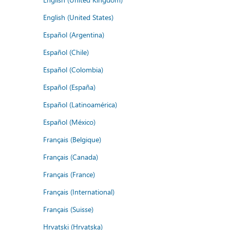
English (United States)
Español (Argentina)
Español (Chile)
Español (Colombia)
Español (España)
Español (Latinoamérica)
Español (México)
Français (Belgique)
Français (Canada)
Français (France)
Français (International)
Français (Suisse)
Hrvatski (Hrvatska)