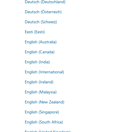
Deutsch (Deutschland)
Deutsch (Österreich)
Deutsch (Schweiz)
Eesti (Eesti)
English (Australia)
English (Canada)
English (India)
English (International)
English (Ireland)
English (Malaysia)
English (New Zealand)
English (Singapore)
English (South Africa)
English (United Kingdom)