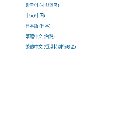
한국어 (대한민국)
中文(中国)
日本語 (日本)
繁體中文 (台灣)
繁體中文 (香港特別行政區)