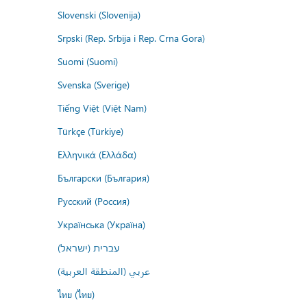
Slovenski (Slovenija)
Srpski (Rep. Srbija i Rep. Crna Gora)
Suomi (Suomi)
Svenska (Sverige)
Tiếng Việt (Việt Nam)
Türkçe (Türkiye)
Ελληνικά (Ελλάδα)
Български (България)
Русский (Россия)
Українська (Україна)
עברית (ישראל)
عربي (المنطقة العربية)
ไทย (ไทย)