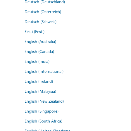
Deutsch (Deutschland)
Deutsch (Österreich)
Deutsch (Schweiz)
Eesti (Eesti)
English (Australia)
English (Canada)
English (India)
English (International)
English (Ireland)
English (Malaysia)
English (New Zealand)
English (Singapore)
English (South Africa)
English (United Kingdom)