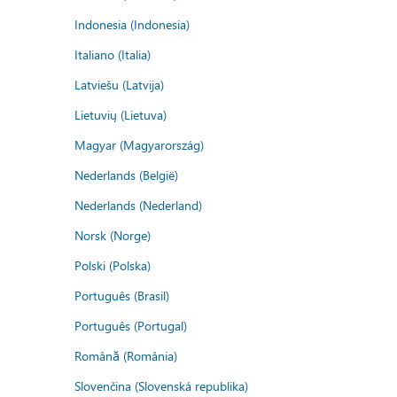
Indonesia (Indonesia)
Italiano (Italia)
Latviešu (Latvija)
Lietuvių (Lietuva)
Magyar (Magyarország)
Nederlands (België)
Nederlands (Nederland)
Norsk (Norge)
Polski (Polska)
Português (Brasil)
Português (Portugal)
Română (România)
Slovenčina (Slovenská republika)