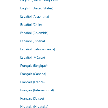
English (United States)
Español (Argentina)
Español (Chile)
Español (Colombia)
Español (España)
Español (Latinoamérica)
Español (México)
Français (Belgique)
Français (Canada)
Français (France)
Français (International)
Français (Suisse)
Hrvatski (Hrvatska)