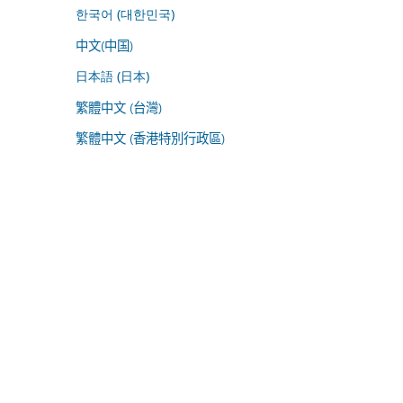
한국어 (대한민국)
中文(中国)
日本語 (日本)
繁體中文 (台灣)
繁體中文 (香港特別行政區)