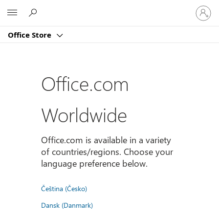
Sign
Microsoft
in
to
Office Store
your
account
Office.com
Worldwide
Office.com is available in a variety
of countries/regions. Choose your
language preference below.
Čeština (Česko)
Dansk (Danmark)