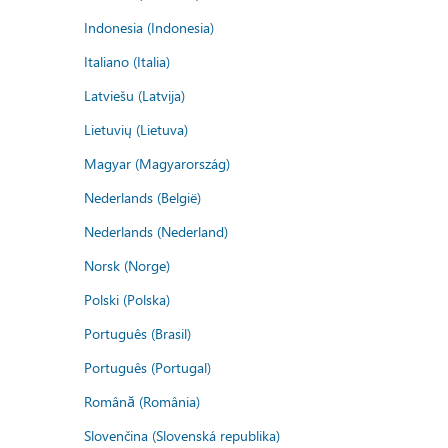
Indonesia (Indonesia)
Italiano (Italia)
Latviešu (Latvija)
Lietuvių (Lietuva)
Magyar (Magyarország)
Nederlands (België)
Nederlands (Nederland)
Norsk (Norge)
Polski (Polska)
Português (Brasil)
Português (Portugal)
Română (România)
Slovenčina (Slovenská republika)