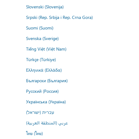
Slovenski (Slovenija)
Srpski (Rep. Srbija i Rep. Crna Gora)
Suomi (Suomi)
Svenska (Sverige)
Tiếng Việt (Việt Nam)
Türkçe (Türkiye)
Ελληνικά (Ελλάδα)
Български (България)
Русский (Россия)
Українська (Україна)
עברית (ישראל)
عربي (المنطقة العربية)
ไทย (ไทย)