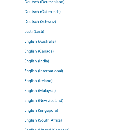
Deutsch (Deutschland)
Deutsch (Österreich)
Deutsch (Schweiz)
Eesti (Eesti)
English (Australia)
English (Canada)
English (India)
English (International)
English (Ireland)
English (Malaysia)
English (New Zealand)
English (Singapore)
English (South Africa)
English (United Kingdom)