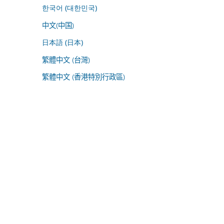
한국어 (대한민국)
中文(中国)
日本語 (日本)
繁體中文 (台灣)
繁體中文 (香港特別行政區)