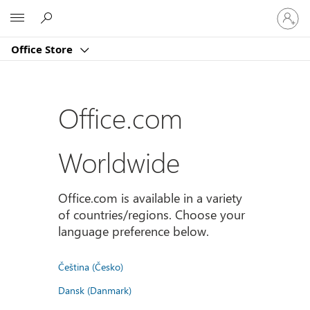
Sign
Microsoft
in
to
Office Store
your
account
Office.com
Worldwide
Office.com is available in a variety
of countries/regions. Choose your
language preference below.
Čeština (Česko)
Dansk (Danmark)