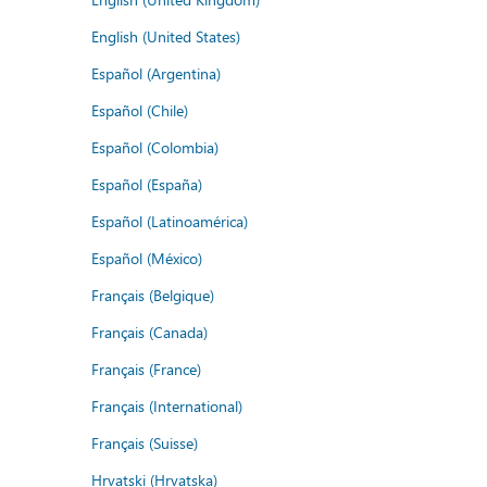
English (United States)
Español (Argentina)
Español (Chile)
Español (Colombia)
Español (España)
Español (Latinoamérica)
Español (México)
Français (Belgique)
Français (Canada)
Français (France)
Français (International)
Français (Suisse)
Hrvatski (Hrvatska)