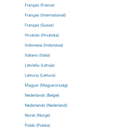
Français (France)
Français (International)
Français (Suisse)
Hrvatski (Hrvatska)
Indonesia (Indonesia)
Italiano (Italia)
Latviešu (Latvija)
Lietuvių (Lietuva)
Magyar (Magyarország)
Nederlands (België)
Nederlands (Nederland)
Norsk (Norge)
Polski (Polska)