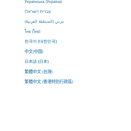
Українська (Україна)
עברית (ישראל)
عربي (المنطقة العربية)
ไทย (ไทย)
한국어 (대한민국)
中文(中国)
日本語 (日本)
繁體中文 (台灣)
繁體中文 (香港特別行政區)