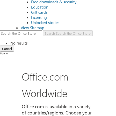
Free downloads & security
Education
Gift cards
Licensing
Unlocked stories
View Sitemap
Search
Search the Office Store
No results
Cancel
Sign in
Office.com
Worldwide
Office.com is available in a variety
of countries/regions. Choose your