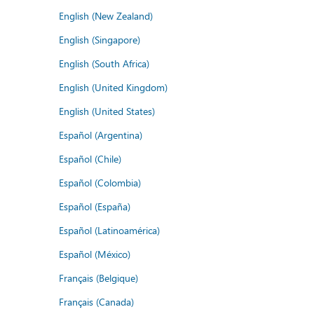
English (New Zealand)
English (Singapore)
English (South Africa)
English (United Kingdom)
English (United States)
Español (Argentina)
Español (Chile)
Español (Colombia)
Español (España)
Español (Latinoamérica)
Español (México)
Français (Belgique)
Français (Canada)