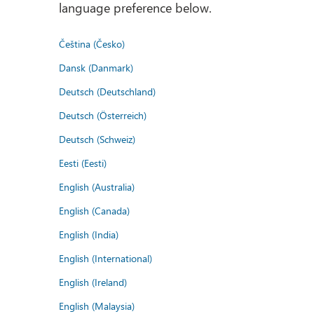
language preference below.
Čeština (Česko)
Dansk (Danmark)
Deutsch (Deutschland)
Deutsch (Österreich)
Deutsch (Schweiz)
Eesti (Eesti)
English (Australia)
English (Canada)
English (India)
English (International)
English (Ireland)
English (Malaysia)