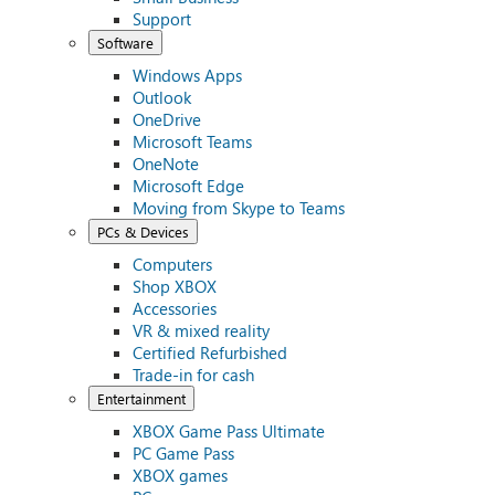
Support
Software
Windows Apps
Outlook
OneDrive
Microsoft Teams
OneNote
Microsoft Edge
Moving from Skype to Teams
PCs & Devices
Computers
Shop XBOX
Accessories
VR & mixed reality
Certified Refurbished
Trade-in for cash
Entertainment
XBOX Game Pass Ultimate
PC Game Pass
XBOX games