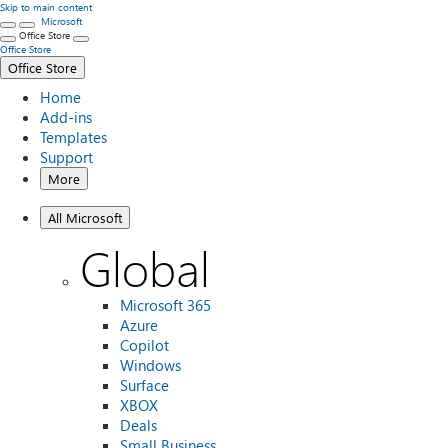
Skip to main content
Microsoft
Office Store
Office Store
Office Store
Home
Add-ins
Templates
Support
More
All Microsoft
Global
Microsoft 365
Azure
Copilot
Windows
Surface
XBOX
Deals
Small Business