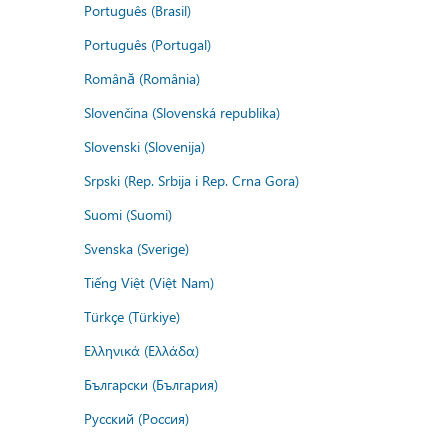
Português (Brasil)
Português (Portugal)
Română (România)
Slovenčina (Slovenská republika)
Slovenski (Slovenija)
Srpski (Rep. Srbija i Rep. Crna Gora)
Suomi (Suomi)
Svenska (Sverige)
Tiếng Việt (Việt Nam)
Türkçe (Türkiye)
Ελληνικά (Ελλάδα)
Български (България)
Русский (Россия)