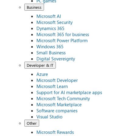
PC games
Business
Microsoft AI
Microsoft Security
Dynamics 365
Microsoft 365 for business
Microsoft Power Platform
Windows 365
Small Business
Digital Sovereignty
Developer & IT
Azure
Microsoft Developer
Microsoft Learn
Support for AI marketplace apps
Microsoft Tech Community
Microsoft Marketplace
Software companies
Visual Studio
Other
Microsoft Rewards