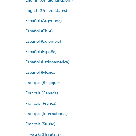
English (United States)
Español (Argentina)
Español (Chile)
Español (Colombia)
Español (España)
Español (Latinoamérica)
Español (México)
Français (Belgique)
Français (Canada)
Français (France)
Français (International)
Français (Suisse)
Hrvatski (Hrvatska)