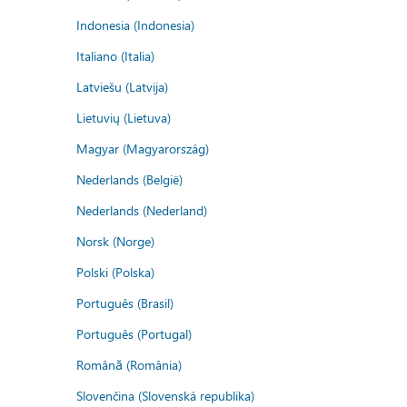
Indonesia (Indonesia)
Italiano (Italia)
Latviešu (Latvija)
Lietuvių (Lietuva)
Magyar (Magyarország)
Nederlands (België)
Nederlands (Nederland)
Norsk (Norge)
Polski (Polska)
Português (Brasil)
Português (Portugal)
Română (România)
Slovenčina (Slovenská republika)