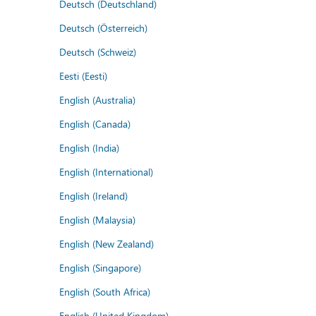
Deutsch (Deutschland)
Deutsch (Österreich)
Deutsch (Schweiz)
Eesti (Eesti)
English (Australia)
English (Canada)
English (India)
English (International)
English (Ireland)
English (Malaysia)
English (New Zealand)
English (Singapore)
English (South Africa)
English (United Kingdom)