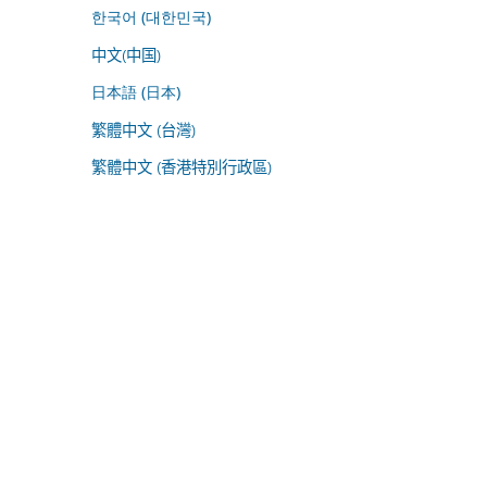
한국어 (대한민국)
中文(中国)
日本語 (日本)
繁體中文 (台灣)
繁體中文 (香港特別行政區)