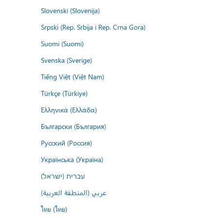
Slovenski (Slovenija)
Srpski (Rep. Srbija i Rep. Crna Gora)
Suomi (Suomi)
Svenska (Sverige)
Tiếng Việt (Việt Nam)
Türkçe (Türkiye)
Ελληνικά (Ελλάδα)
Български (България)
Русский (Россия)
Українська (Україна)
עברית (ישראל)
عربي (المنطقة العربية)
ไทย (ไทย)