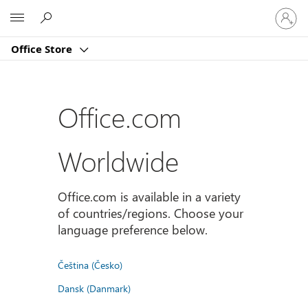
Sign
Microsoft
in
to
Office Store
your
account
Office.com
Worldwide
Office.com is available in a variety
of countries/regions. Choose your
language preference below.
Čeština (Česko)
Dansk (Danmark)