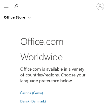
Sign
Microsoft
in
to
Office Store
your
account
Office.com
Worldwide
Office.com is available in a variety
of countries/regions. Choose your
language preference below.
Čeština (Česko)
Dansk (Danmark)