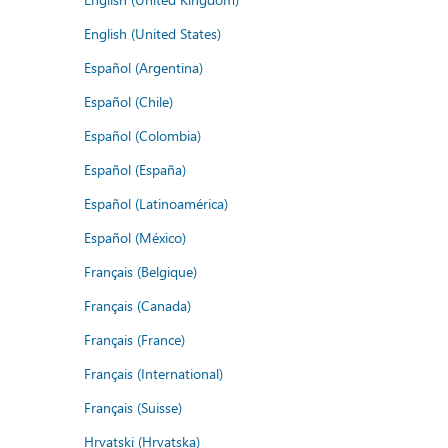
English (United States)
Español (Argentina)
Español (Chile)
Español (Colombia)
Español (España)
Español (Latinoamérica)
Español (México)
Français (Belgique)
Français (Canada)
Français (France)
Français (International)
Français (Suisse)
Hrvatski (Hrvatska)