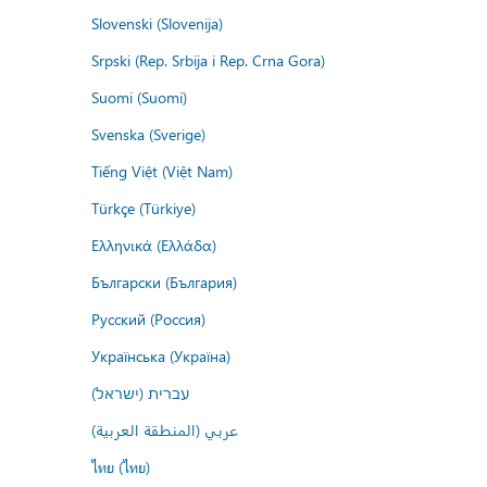
Slovenski (Slovenija)
Srpski (Rep. Srbija i Rep. Crna Gora)
Suomi (Suomi)
Svenska (Sverige)
Tiếng Việt (Việt Nam)
Türkçe (Türkiye)
Ελληνικά (Ελλάδα)
Български (България)
Русский (Россия)
Українська (Україна)
עברית (ישראל)
عربي (المنطقة العربية)
ไทย (ไทย)