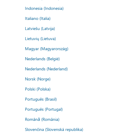
Indonesia (Indonesia)
Italiano (Italia)
Latviešu (Latvija)
Lietuvių (Lietuva)
Magyar (Magyarország)
Nederlands (België)
Nederlands (Nederland)
Norsk (Norge)
Polski (Polska)
Português (Brasil)
Português (Portugal)
Română (România)
Slovenčina (Slovenská republika)