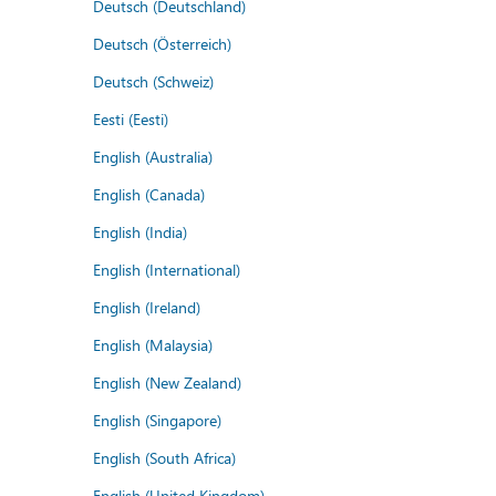
Deutsch (Deutschland)
Deutsch (Österreich)
Deutsch (Schweiz)
Eesti (Eesti)
English (Australia)
English (Canada)
English (India)
English (International)
English (Ireland)
English (Malaysia)
English (New Zealand)
English (Singapore)
English (South Africa)
English (United Kingdom)