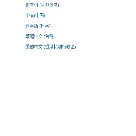
한국어 (대한민국)
中文(中国)
日本語 (日本)
繁體中文 (台灣)
繁體中文 (香港特別行政區)