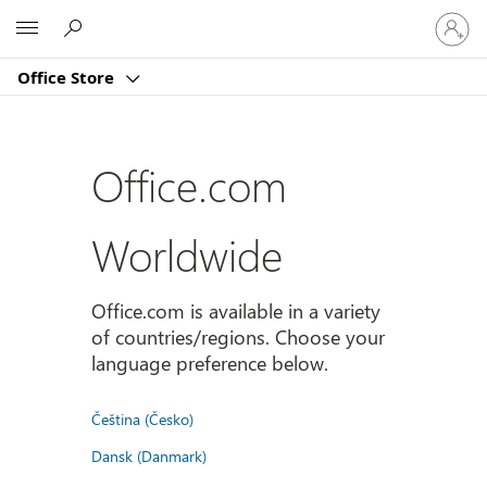
Sign
Microsoft
in
to
Office Store
your
account
Office.com
Worldwide
Office.com is available in a variety
of countries/regions. Choose your
language preference below.
Čeština (Česko)
Dansk (Danmark)