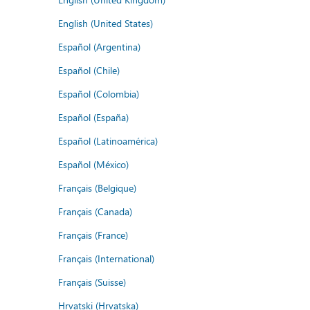
English (United States)
Español (Argentina)
Español (Chile)
Español (Colombia)
Español (España)
Español (Latinoamérica)
Español (México)
Français (Belgique)
Français (Canada)
Français (France)
Français (International)
Français (Suisse)
Hrvatski (Hrvatska)