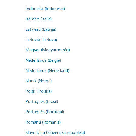
Indonesia (Indonesia)
Italiano (Italia)
Latviešu (Latvija)
Lietuvių (Lietuva)
Magyar (Magyarország)
Nederlands (België)
Nederlands (Nederland)
Norsk (Norge)
Polski (Polska)
Português (Brasil)
Português (Portugal)
Română (România)
Slovenčina (Slovenská republika)