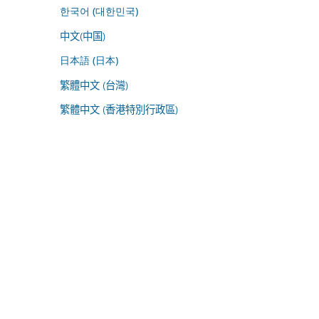
한국어 (대한민국)
中文(中国)
日本語 (日本)
繁體中文 (台灣)
繁體中文 (香港特別行政區)