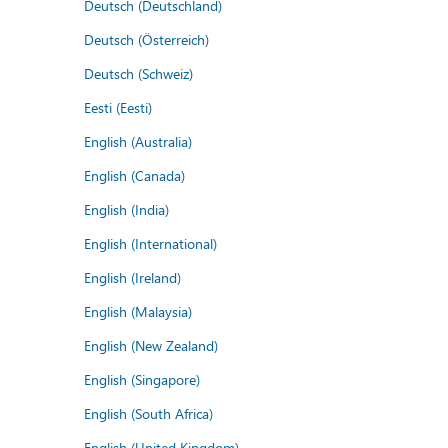
Deutsch (Deutschland)
Deutsch (Österreich)
Deutsch (Schweiz)
Eesti (Eesti)
English (Australia)
English (Canada)
English (India)
English (International)
English (Ireland)
English (Malaysia)
English (New Zealand)
English (Singapore)
English (South Africa)
English (United Kingdom)