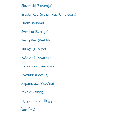
Slovenski (Slovenija)
Srpski (Rep. Srbija i Rep. Crna Gora)
Suomi (Suomi)
Svenska (Sverige)
Tiếng Việt (Việt Nam)
Türkçe (Türkiye)
Ελληνικά (Ελλάδα)
Български (България)
Русский (Россия)
Українська (Україна)
עברית (ישראל)
عربي (المنطقة العربية)
ไทย (ไทย)