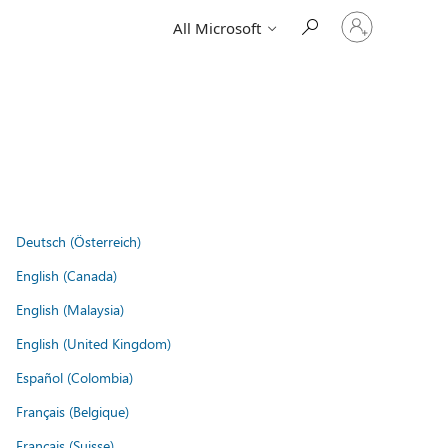
Sign
All Microsoft
in
to
your
account
Deutsch (Österreich)
English (Canada)
English (Malaysia)
English (United Kingdom)
Español (Colombia)
Français (Belgique)
Français (Suisse)