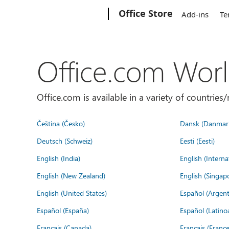
Microsoft
Office Store
Add-ins
Te
Office.com Wor
Office.com is available in a variety of countri
Čeština (Česko)
Dansk (Danmar
Deutsch (Schweiz)
Eesti (Eesti)
English (India)
English (Interna
English (New Zealand)
English (Singap
English (United States)
Español (Argent
Español (España)
Español (Latino
Français (Canada)
Français (France