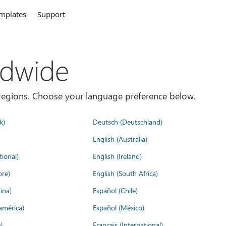
mplates
Support
ldwide
es/regions. Choose your language preference below.
k)
Deutsch (Deutschland)
English (Australia)
tional)
English (Ireland)
ore)
English (South Africa)
ina)
Español (Chile)
américa)
Español (México)
)
Français (International)