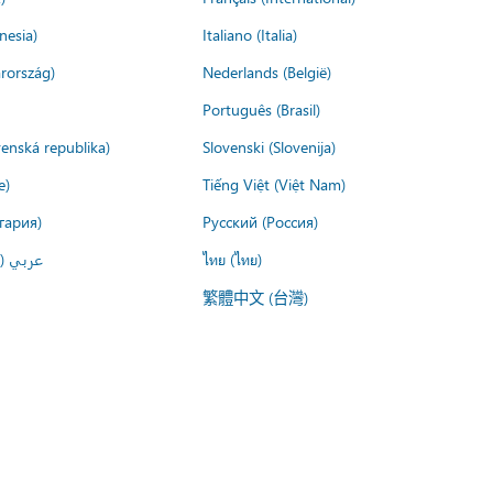
nesia)
Italiano (Italia)
rország)
Nederlands (België)
Português (Brasil)
venská republika)
Slovenski (Slovenija)
e)
Tiếng Việt (Việt Nam)
гария)
Русский (Россия)
لعربية)
ไทย (ไทย)
繁體中文 (台灣)