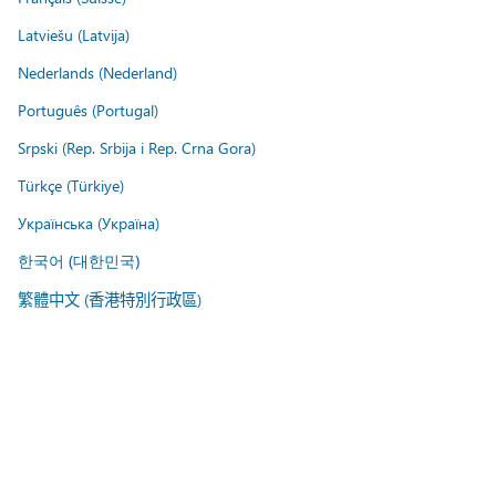
Latviešu (Latvija)
Nederlands (Nederland)
Português (Portugal)
Srpski (Rep. Srbija i Rep. Crna Gora)
Türkçe (Türkiye)
Українська (Україна)
한국어 (대한민국)
繁體中文 (香港特別行政區)