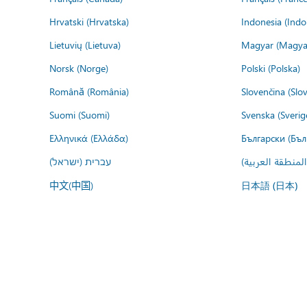
Hrvatski (Hrvatska)
Indonesia (Indo
Lietuvių (Lietuva)
Magyar (Magya
Norsk (Norge)
Polski (Polska)
Română (România)
Slovenčina (Slo
Suomi (Suomi)
Svenska (Sverig
Ελληνικά (Ελλάδα)
Български (Бъл
עברית (ישראל)
عربي (المنطقة ا
中文(中国)
日本語 (日本)