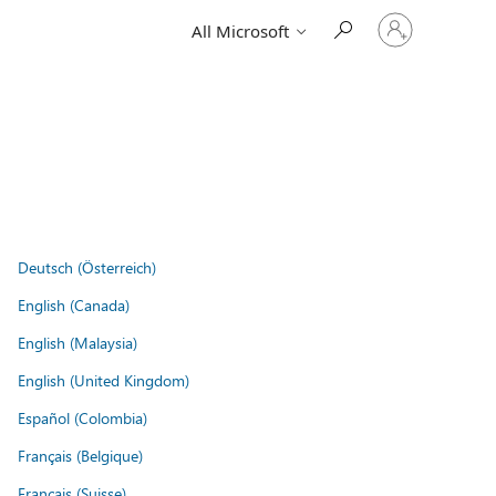
Sign
All Microsoft
in
to
your
account
Deutsch (Österreich)
English (Canada)
English (Malaysia)
English (United Kingdom)
Español (Colombia)
Français (Belgique)
Français (Suisse)