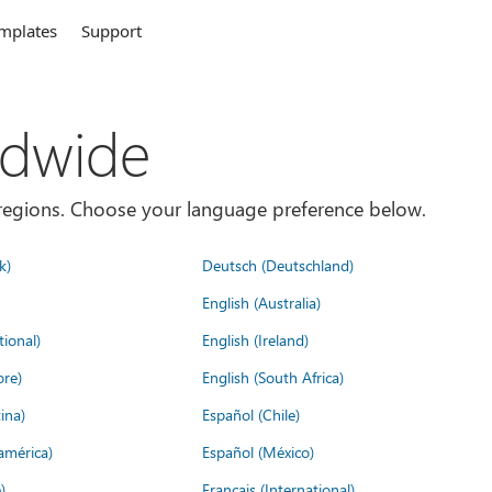
mplates
Support
ldwide
es/regions. Choose your language preference below.
k)
Deutsch (Deutschland)
English (Australia)
tional)
English (Ireland)
ore)
English (South Africa)
ina)
Español (Chile)
américa)
Español (México)
)
Français (International)