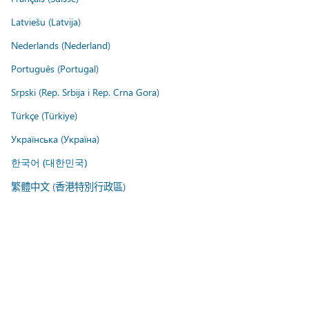
Latviešu (Latvija)
Nederlands (Nederland)
Português (Portugal)
Srpski (Rep. Srbija i Rep. Crna Gora)
Türkçe (Türkiye)
Українська (Україна)
한국어 (대한민국)
繁體中文 (香港特別行政區)