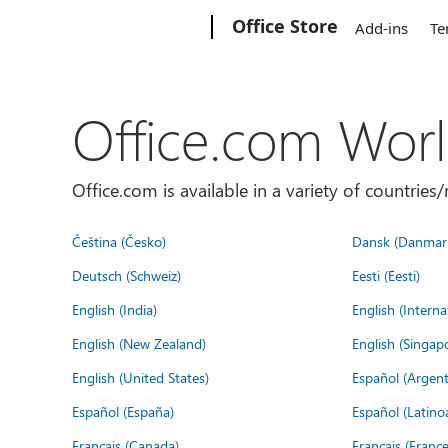
Microsoft
Office Store
Add-ins
Te
Office.com Wor
Office.com is available in a variety of countri
Čeština (Česko)
Dansk (Danmar
Deutsch (Schweiz)
Eesti (Eesti)
English (India)
English (Interna
English (New Zealand)
English (Singap
English (United States)
Español (Argent
Español (España)
Español (Latino
Français (Canada)
Français (France