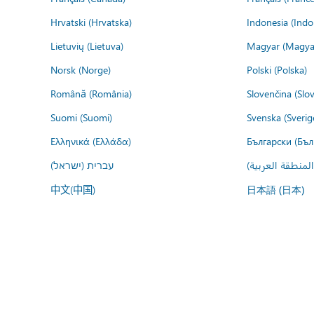
Hrvatski (Hrvatska)
Indonesia (Indo
Lietuvių (Lietuva)
Magyar (Magya
Norsk (Norge)
Polski (Polska)
Română (România)
Slovenčina (Slo
Suomi (Suomi)
Svenska (Sverig
Ελληνικά (Ελλάδα)
Български (Бъл
עברית (ישראל)
عربي (المنطقة ا
中文(中国)
日本語 (日本)