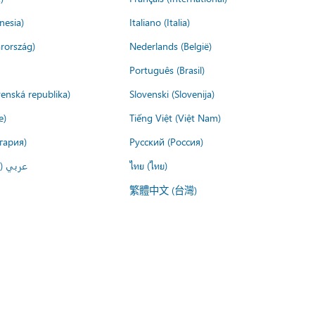
nesia)
Italiano (Italia)
rország)
Nederlands (België)
Português (Brasil)
venská republika)
Slovenski (Slovenija)
e)
Tiếng Việt (Việt Nam)
гария)
Русский (Россия)
لعربية)
ไทย (ไทย)
繁體中文 (台灣)