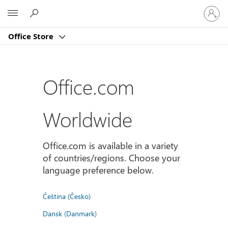
Sign
Microsoft
in
to
Office Store
your
account
Office.com
Worldwide
Office.com is available in a variety
of countries/regions. Choose your
language preference below.
Čeština (Česko)
Dansk (Danmark)