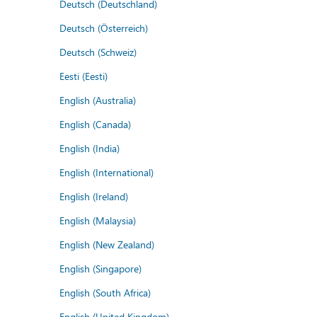
Deutsch (Deutschland)
Deutsch (Österreich)
Deutsch (Schweiz)
Eesti (Eesti)
English (Australia)
English (Canada)
English (India)
English (International)
English (Ireland)
English (Malaysia)
English (New Zealand)
English (Singapore)
English (South Africa)
English (United Kingdom)