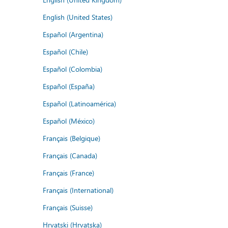
English (United States)
Español (Argentina)
Español (Chile)
Español (Colombia)
Español (España)
Español (Latinoamérica)
Español (México)
Français (Belgique)
Français (Canada)
Français (France)
Français (International)
Français (Suisse)
Hrvatski (Hrvatska)