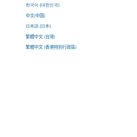
한국어 (대한민국)
中文(中国)
日本語 (日本)
繁體中文 (台灣)
繁體中文 (香港特別行政區)