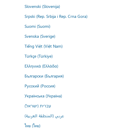
Slovenski (Slovenija)
Srpski (Rep. Srbija i Rep. Crna Gora)
Suomi (Suomi)
Svenska (Sverige)
Tiếng Việt (Việt Nam)
Türkçe (Türkiye)
Ελληνικά (Ελλάδα)
Български (България)
Русский (Россия)
Українська (Україна)
עברית (ישראל)
عربي (المنطقة العربية)
ไทย (ไทย)