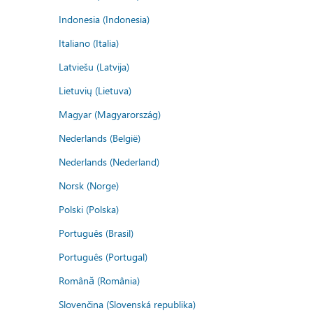
Indonesia (Indonesia)
Italiano (Italia)
Latviešu (Latvija)
Lietuvių (Lietuva)
Magyar (Magyarország)
Nederlands (België)
Nederlands (Nederland)
Norsk (Norge)
Polski (Polska)
Português (Brasil)
Português (Portugal)
Română (România)
Slovenčina (Slovenská republika)