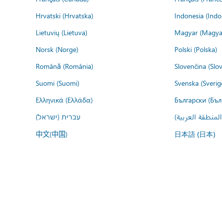
Hrvatski (Hrvatska)
Indonesia (Indo
Lietuvių (Lietuva)
Magyar (Magya
Norsk (Norge)
Polski (Polska)
Română (România)
Slovenčina (Slo
Suomi (Suomi)
Svenska (Sverig
Ελληνικά (Ελλάδα)
Български (Бъл
עברית (ישראל)
عربي (المنطقة ا
中文(中国)
日本語 (日本)