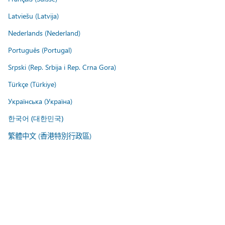
Latviešu (Latvija)
Nederlands (Nederland)
Português (Portugal)
Srpski (Rep. Srbija i Rep. Crna Gora)
Türkçe (Türkiye)
Українська (Україна)
한국어 (대한민국)
繁體中文 (香港特別行政區)