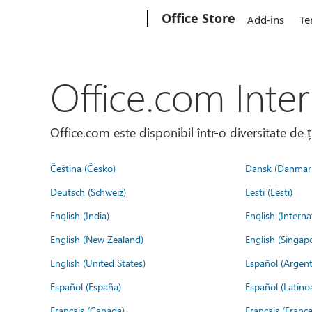
Microsoft
Office Store
Add-ins
Te
Office.com Inter
Office.com este disponibil într-o diversitate de 
Čeština (Česko)
Dansk (Danmar
Deutsch (Schweiz)
Eesti (Eesti)
English (India)
English (Interna
English (New Zealand)
English (Singap
English (United States)
Español (Argent
Español (España)
Español (Latino
Français (Canada)
Français (France