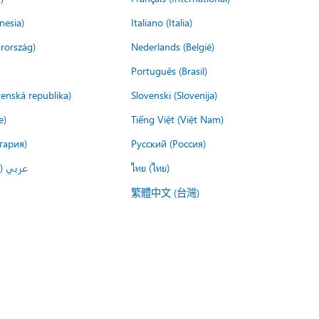
nesia)
Italiano (Italia)
rország)
Nederlands (België)
Português (Brasil)
venská republika)
Slovenski (Slovenija)
e)
Tiếng Việt (Việt Nam)
гария)
Русский (Россия)
لعربية)
ไทย (ไทย)
繁體中文 (台灣)