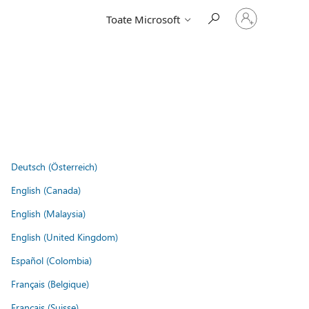
Conectați-
Toate Microsoft
vă
la
contul
dvs.
Deutsch (Österreich)
English (Canada)
English (Malaysia)
English (United Kingdom)
Español (Colombia)
Français (Belgique)
Français (Suisse)