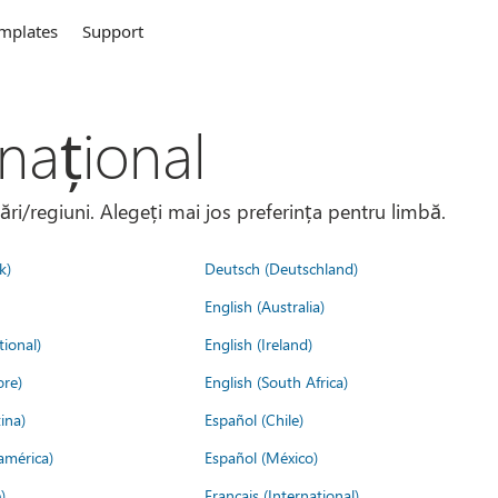
mplates
Support
național
țări/regiuni. Alegeți mai jos preferința pentru limbă.
k)
Deutsch (Deutschland)
English (Australia)
tional)
English (Ireland)
ore)
English (South Africa)
ina)
Español (Chile)
américa)
Español (México)
)
Français (International)