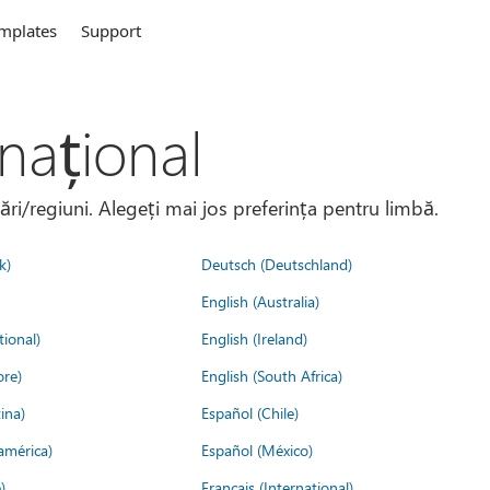
mplates
Support
național
țări/regiuni. Alegeți mai jos preferința pentru limbă.
k)
Deutsch (Deutschland)
English (Australia)
tional)
English (Ireland)
ore)
English (South Africa)
ina)
Español (Chile)
américa)
Español (México)
)
Français (International)