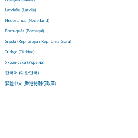
Latviešu (Latvija)
Nederlands (Nederland)
Português (Portugal)
Srpski (Rep. Srbija i Rep. Crna Gora)
Türkçe (Türkiye)
Українська (Україна)
한국어 (대한민국)
繁體中文 (香港特別行政區)