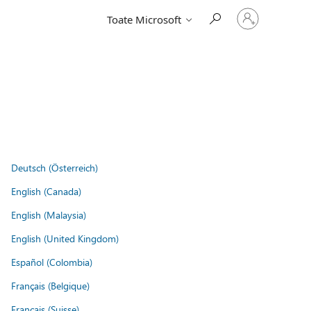
Conectați-
Toate Microsoft
vă
la
contul
dvs.
Deutsch (Österreich)
English (Canada)
English (Malaysia)
English (United Kingdom)
Español (Colombia)
Français (Belgique)
Français (Suisse)