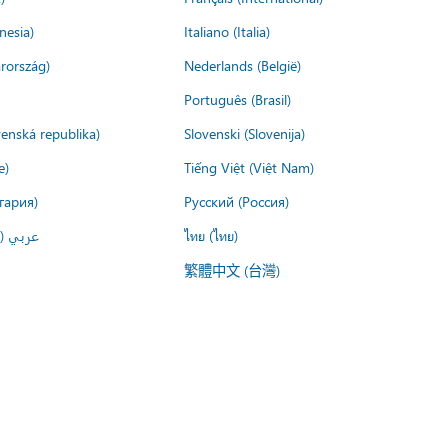
nesia)
Italiano (Italia)
rország)
Nederlands (België)
Português (Brasil)
venská republika)
Slovenski (Slovenija)
e)
Tiếng Việt (Việt Nam)
гария)
Русский (Россия)
لعربية)
ไทย (ไทย)
繁體中文 (台灣)