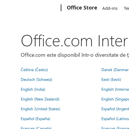
Microsoft
Office Store
Add-ins
Te
Office.com Inter
Office.com este disponibil într-o diversitate de 
Čeština (Česko)
Dansk (Danmar
Deutsch (Schweiz)
Eesti (Eesti)
English (India)
English (Interna
English (New Zealand)
English (Singap
English (United States)
Español (Argent
Español (España)
Español (Latino
Français (Canada)
Français (France