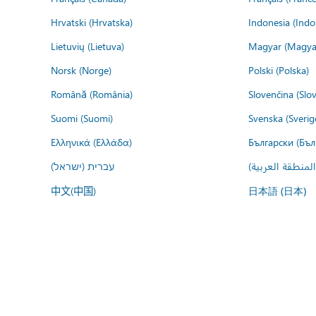
Hrvatski (Hrvatska)
Indonesia (Indo
Lietuvių (Lietuva)
Magyar (Magya
Norsk (Norge)
Polski (Polska)
Română (România)
Slovenčina (Slo
Suomi (Suomi)
Svenska (Sverig
Ελληνικά (Ελλάδα)
Български (Бъл
עברית (ישראל)
عربي (المنطقة ا
中文(中国)
日本語 (日本)