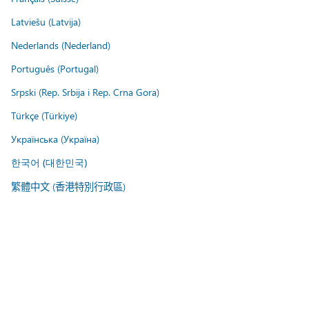
Latviešu (Latvija)
Nederlands (Nederland)
Português (Portugal)
Srpski (Rep. Srbija i Rep. Crna Gora)
Türkçe (Türkiye)
Українська (Україна)
한국어 (대한민국)
繁體中文 (香港特別行政區)