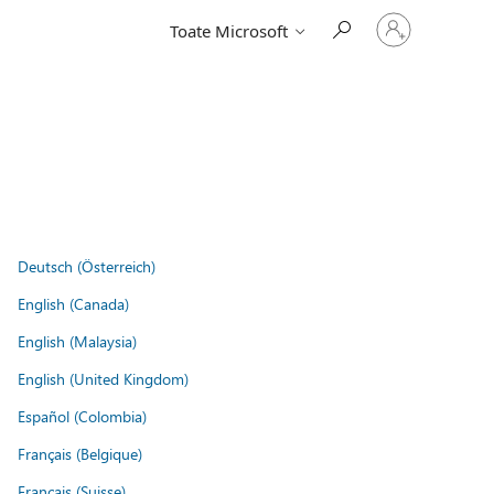
Conectați-
Toate Microsoft
vă
la
contul
dvs.
Deutsch (Österreich)
English (Canada)
English (Malaysia)
English (United Kingdom)
Español (Colombia)
Français (Belgique)
Français (Suisse)