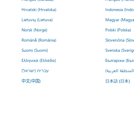
Hrvatski (Hrvatska)
Indonesia (Indo
Lietuvių (Lietuva)
Magyar (Magya
Norsk (Norge)
Polski (Polska)
Română (România)
Slovenčina (Slo
Suomi (Suomi)
Svenska (Sverig
Ελληνικά (Ελλάδα)
Български (Бъл
עברית (ישראל)
عربي (المنطقة ا
中文(中国)
日本語 (日本)