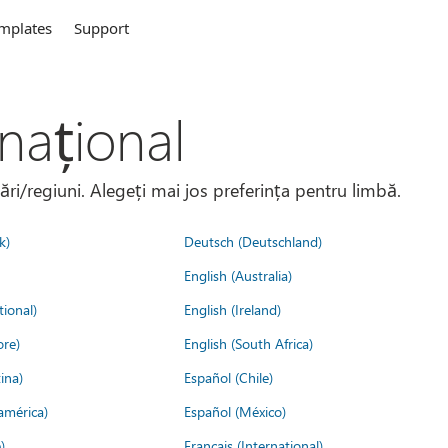
mplates
Support
național
țări/regiuni. Alegeți mai jos preferința pentru limbă.
k)
Deutsch (Deutschland)
English (Australia)
tional)
English (Ireland)
ore)
English (South Africa)
ina)
Español (Chile)
américa)
Español (México)
)
Français (International)