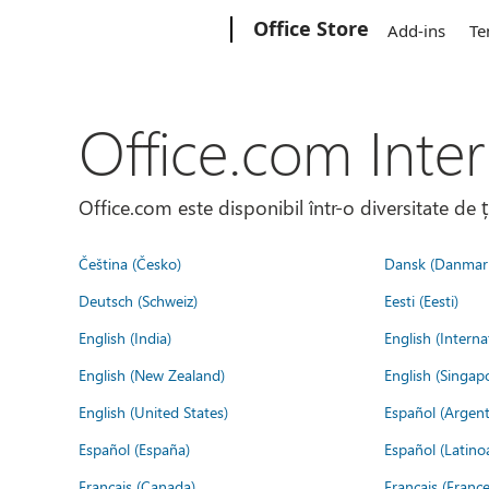
Microsoft
Office Store
Add-ins
Te
Office.com Inter
Office.com este disponibil într-o diversitate de 
Čeština (Česko)
Dansk (Danmar
Deutsch (Schweiz)
Eesti (Eesti)
English (India)
English (Interna
English (New Zealand)
English (Singap
English (United States)
Español (Argent
Español (España)
Español (Latino
Français (Canada)
Français (France