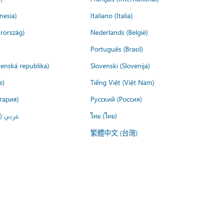
nesia)
Italiano (Italia)
rország)
Nederlands (België)
Português (Brasil)
venská republika)
Slovenski (Slovenija)
e)
Tiếng Việt (Việt Nam)
гария)
Русский (Россия)
لعربية)
ไทย (ไทย)
繁體中文 (台灣)