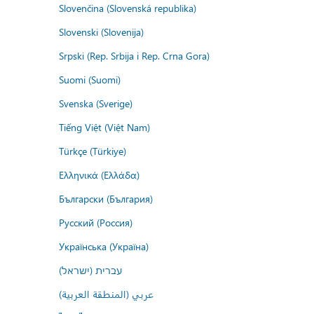
Slovenčina (Slovenská republika)
Slovenski (Slovenija)
Srpski (Rep. Srbija i Rep. Crna Gora)
Suomi (Suomi)
Svenska (Sverige)
Tiếng Việt (Việt Nam)
Türkçe (Türkiye)
Ελληνικά (Ελλάδα)
Български (България)
Русский (Россия)
Українська (Україна)
עברית (ישראל)
عربي (المنطقة العربية)