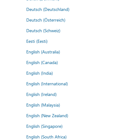
Deutsch (Deutschland)
Deutsch (Österreich)
Deutsch (Schweiz)
Eesti (Eesti)
English (Australia)
English (Canada)
English (India)
English (International)
English (Ireland)
English (Malaysia)
English (New Zealand)
English (Singapore)
English (South Africa)