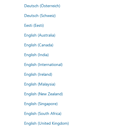
Deutsch (Österreich)
Deutsch (Schweiz)
Eesti (Eesti)
English (Australia)
English (Canada)
English (India)
English (International)
English (Ireland)
English (Malaysia)
English (New Zealand)
English (Singapore)
English (South Africa)
English (United Kingdom)