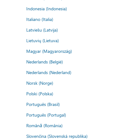
Indonesia (Indonesia)
Italiano (Italia)
Latviešu (Latvija)
Lietuvių (Lietuva)
Magyar (Magyarország)
Nederlands (België)
Nederlands (Nederland)
Norsk (Norge)
Polski (Polska)
Português (Brasil)
Português (Portugal)
Română (România)
Slovenčina (Slovenská republika)