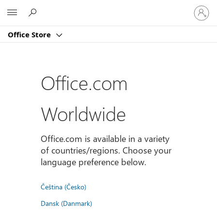
登
Microsoft
入
您
Office Store
的
帳
戶
Office.com
Worldwide
Office.com is available in a variety
of countries/regions. Choose your
language preference below.
Čeština (Česko)
Dansk (Danmark)