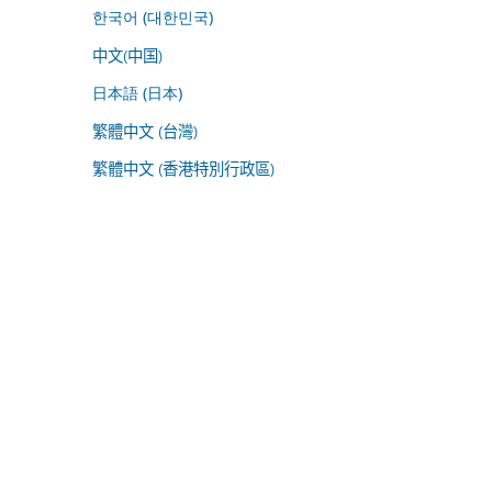
한국어 (대한민국)
中文(中国)
日本語 (日本)
繁體中文 (台灣)
繁體中文 (香港特別行政區)