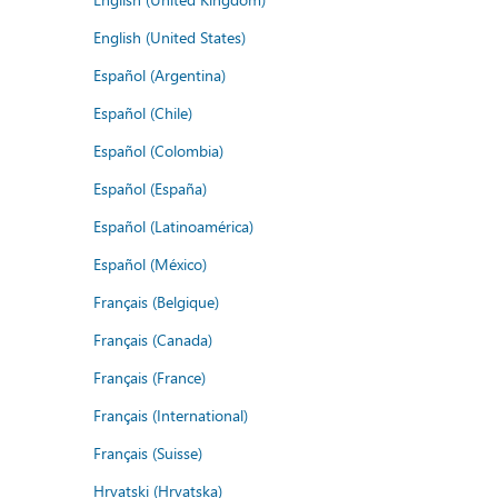
English (United States)
Español (Argentina)
Español (Chile)
Español (Colombia)
Español (España)
Español (Latinoamérica)
Español (México)
Français (Belgique)
Français (Canada)
Français (France)
Français (International)
Français (Suisse)
Hrvatski (Hrvatska)