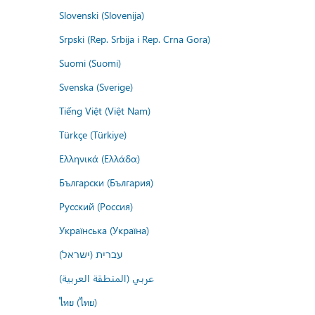
Slovenski (Slovenija)
Srpski (Rep. Srbija i Rep. Crna Gora)
Suomi (Suomi)
Svenska (Sverige)
Tiếng Việt (Việt Nam)
Türkçe (Türkiye)
Ελληνικά (Ελλάδα)
Български (България)
Русский (Россия)
Українська (Україна)
עברית (ישראל)
عربي (المنطقة العربية)
ไทย (ไทย)