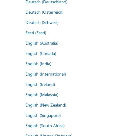
Deutsch (Deutschland)
Deutsch (Österreich)
Deutsch (Schweiz)
Eesti (Eesti)
English (Australia)
English (Canada)
English (India)
English (International)
English (Ireland)
English (Malaysia)
English (New Zealand)
English (Singapore)
English (South Africa)
English (United Kingdom)