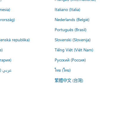
nesia)
Italiano (Italia)
rország)
Nederlands (België)
Português (Brasil)
venská republika)
Slovenski (Slovenija)
e)
Tiếng Việt (Việt Nam)
гария)
Русский (Россия)
لعربية)
ไทย (ไทย)
繁體中文 (台灣)