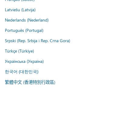
Latviešu (Latvija)
Nederlands (Nederland)
Português (Portugal)
Srpski (Rep. Srbija i Rep. Crna Gora)
Türkçe (Türkiye)
Українська (Україна)
한국어 (대한민국)
繁體中文 (香港特別行政區)