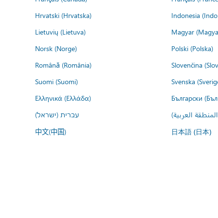
Hrvatski (Hrvatska)
Indonesia (Indo
Lietuvių (Lietuva)
Magyar (Magya
Norsk (Norge)
Polski (Polska)
Română (România)
Slovenčina (Slo
Suomi (Suomi)
Svenska (Sverig
Ελληνικά (Ελλάδα)
Български (Бъл
עברית (ישראל)
عربي (المنطقة ا
中文(中国)
日本語 (日本)