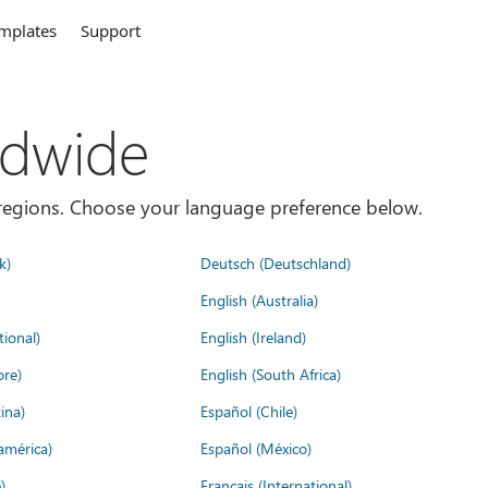
mplates
Support
ldwide
es/regions. Choose your language preference below.
k)
Deutsch (Deutschland)
English (Australia)
tional)
English (Ireland)
ore)
English (South Africa)
ina)
Español (Chile)
américa)
Español (México)
)
Français (International)