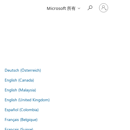
登
Microsoft 所有
入
您
的
帳
戶
Deutsch (Österreich)
English (Canada)
English (Malaysia)
English (United Kingdom)
Español (Colombia)
Français (Belgique)
Français (Suisse)