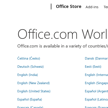
Microsoft
Office Store
Add-ins
Te
Office.com Wor
Office.com is available in a variety of countri
Čeština (Česko)
Dansk (Danmar
Deutsch (Schweiz)
Eesti (Eesti)
English (India)
English (Interna
English (New Zealand)
English (Singap
English (United States)
Español (Argent
Español (España)
Español (Latino
Français (Canada)
Français (France