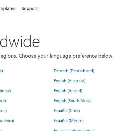
mplates
Support
ldwide
es/regions. Choose your language preference below.
k)
Deutsch (Deutschland)
English (Australia)
tional)
English (Ireland)
ore)
English (South Africa)
ina)
Español (Chile)
américa)
Español (México)
)
Français (International)