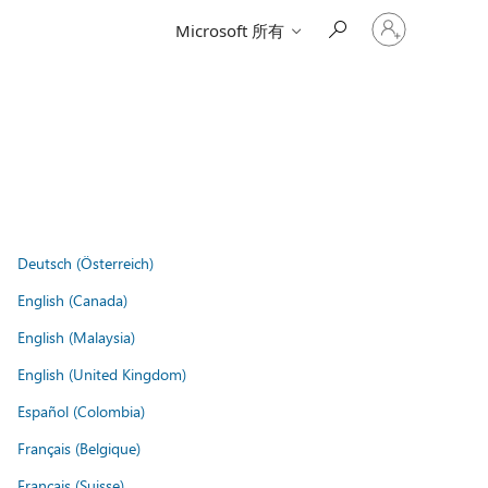
登
Microsoft 所有
入
您
的
帳
戶
Deutsch (Österreich)
English (Canada)
English (Malaysia)
English (United Kingdom)
Español (Colombia)
Français (Belgique)
Français (Suisse)