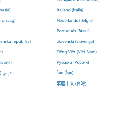
nesia)
Italiano (Italia)
rország)
Nederlands (België)
Português (Brasil)
venská republika)
Slovenski (Slovenija)
e)
Tiếng Việt (Việt Nam)
гария)
Русский (Россия)
لعربية)
ไทย (ไทย)
繁體中文 (台灣)