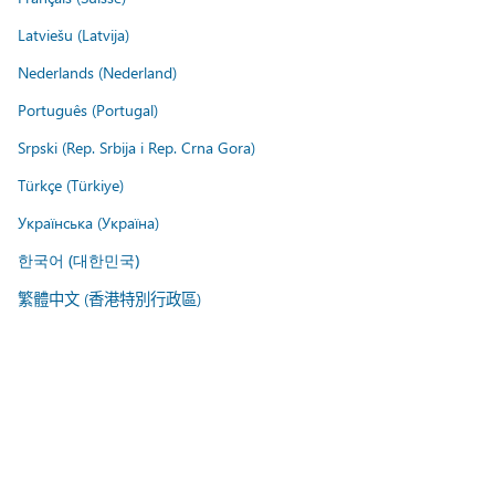
Latviešu (Latvija)
Nederlands (Nederland)
Português (Portugal)
Srpski (Rep. Srbija i Rep. Crna Gora)
Türkçe (Türkiye)
Українська (Україна)
한국어 (대한민국)
繁體中文 (香港特別行政區)