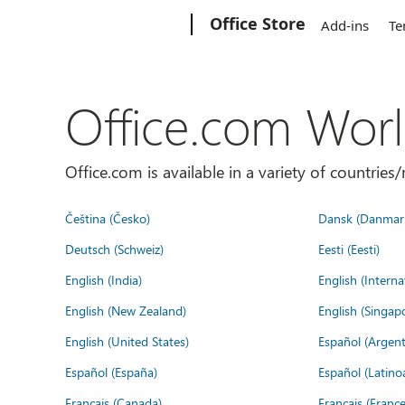
Microsoft
Office Store
Add-ins
Te
Office.com Wor
Office.com is available in a variety of countri
Čeština (Česko)
Dansk (Danmar
Deutsch (Schweiz)
Eesti (Eesti)
English (India)
English (Interna
English (New Zealand)
English (Singap
English (United States)
Español (Argent
Español (España)
Español (Latino
Français (Canada)
Français (France