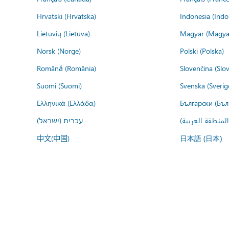
Hrvatski (Hrvatska)
Indonesia (Indo
Lietuvių (Lietuva)
Magyar (Magya
Norsk (Norge)
Polski (Polska)
Română (România)
Slovenčina (Slo
Suomi (Suomi)
Svenska (Sverig
Ελληνικά (Ελλάδα)
Български (Бъл
עברית (ישראל)
عربي (المنطقة ا
中文(中国)
日本語 (日本)