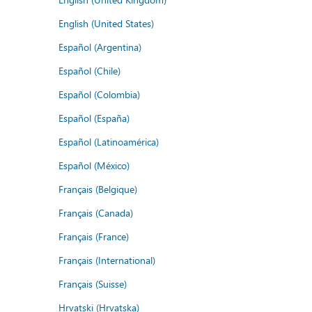
English (United States)
Español (Argentina)
Español (Chile)
Español (Colombia)
Español (España)
Español (Latinoamérica)
Español (México)
Français (Belgique)
Français (Canada)
Français (France)
Français (International)
Français (Suisse)
Hrvatski (Hrvatska)