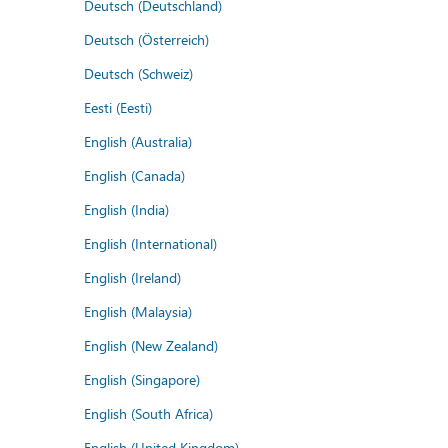
Deutsch (Deutschland)
Deutsch (Österreich)
Deutsch (Schweiz)
Eesti (Eesti)
English (Australia)
English (Canada)
English (India)
English (International)
English (Ireland)
English (Malaysia)
English (New Zealand)
English (Singapore)
English (South Africa)
English (United Kingdom)