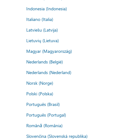
Indonesia (Indonesia)
Italiano (Italia)
Latviešu (Latvija)
Lietuvių (Lietuva)
Magyar (Magyarország)
Nederlands (België)
Nederlands (Nederland)
Norsk (Norge)
Polski (Polska)
Português (Brasil)
Português (Portugal)
Română (România)
Slovenčina (Slovenská republika)