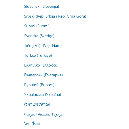
Slovenski (Slovenija)
Srpski (Rep. Srbija i Rep. Crna Gora)
Suomi (Suomi)
Svenska (Sverige)
Tiếng Việt (Việt Nam)
Türkçe (Türkiye)
Ελληνικά (Ελλάδα)
Български (България)
Русский (Россия)
Українська (Україна)
עברית (ישראל)
عربي (المنطقة العربية)
ไทย (ไทย)