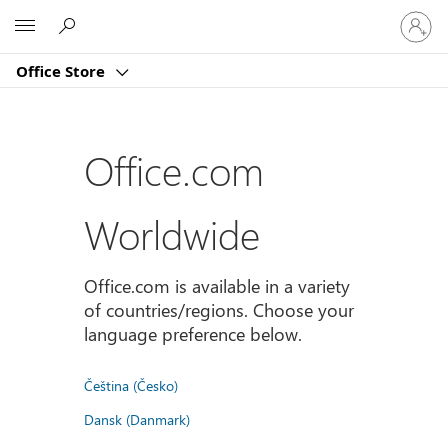
登
Microsoft
入
您
Office Store
的
帳
戶
Office.com
Worldwide
Office.com is available in a variety
of countries/regions. Choose your
language preference below.
Čeština (Česko)
Dansk (Danmark)