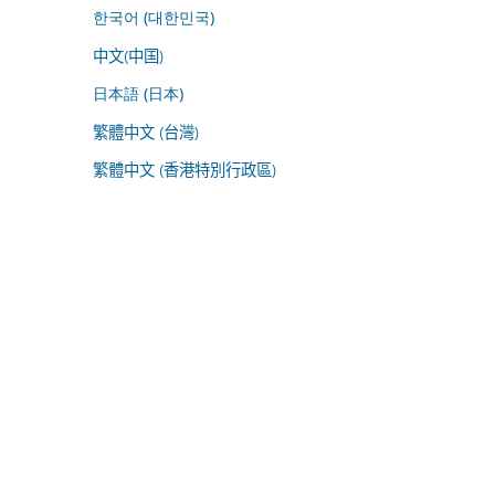
한국어 (대한민국)
中文(中国)
日本語 (日本)
繁體中文 (台灣)
繁體中文 (香港特別行政區)