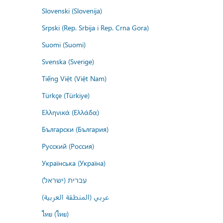
Slovenski (Slovenija)
Srpski (Rep. Srbija i Rep. Crna Gora)
Suomi (Suomi)
Svenska (Sverige)
Tiếng Việt (Việt Nam)
Türkçe (Türkiye)
Ελληνικά (Ελλάδα)
Български (България)
Русский (Россия)
Українська (Україна)
עברית (ישראל)
عربي (المنطقة العربية)
ไทย (ไทย)