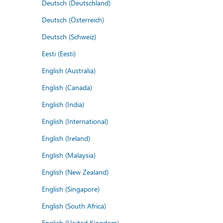
Deutsch (Deutschland)
Deutsch (Österreich)
Deutsch (Schweiz)
Eesti (Eesti)
English (Australia)
English (Canada)
English (India)
English (International)
English (Ireland)
English (Malaysia)
English (New Zealand)
English (Singapore)
English (South Africa)
English (United Kingdom)