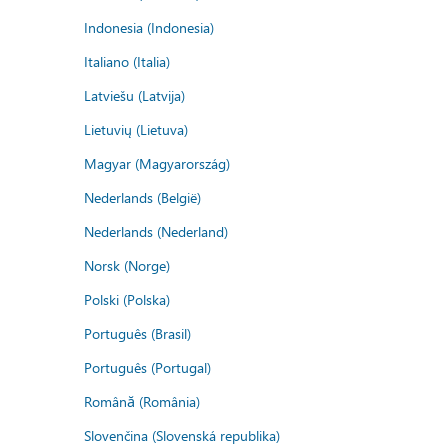
Indonesia (Indonesia)
Italiano (Italia)
Latviešu (Latvija)
Lietuvių (Lietuva)
Magyar (Magyarország)
Nederlands (België)
Nederlands (Nederland)
Norsk (Norge)
Polski (Polska)
Português (Brasil)
Português (Portugal)
Română (România)
Slovenčina (Slovenská republika)