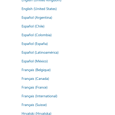
English (United States)
Español (Argentina)
Español (Chile)
Español (Colombia)
Español (España)
Español (Latinoamérica)
Español (México)
Français (Belgique)
Français (Canada)
Français (France)
Français (International)
Français (Suisse)
Hrvatski (Hrvatska)