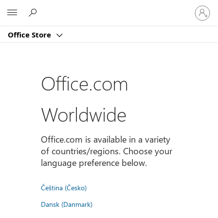
登
Microsoft
入
您
Office Store
的
帳
戶
Office.com
Worldwide
Office.com is available in a variety
of countries/regions. Choose your
language preference below.
Čeština (Česko)
Dansk (Danmark)