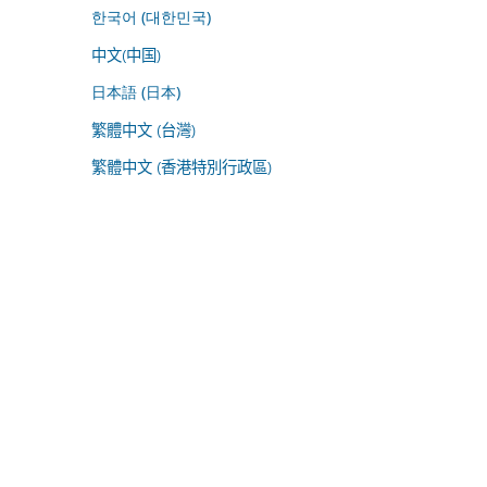
한국어 (대한민국)
中文(中国)
日本語 (日本)
繁體中文 (台灣)
繁體中文 (香港特別行政區)