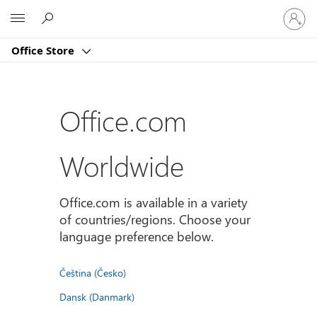
登
Microsoft
入
您
Office Store
的
帳
戶
Office.com
Worldwide
Office.com is available in a variety
of countries/regions. Choose your
language preference below.
Čeština (Česko)
Dansk (Danmark)