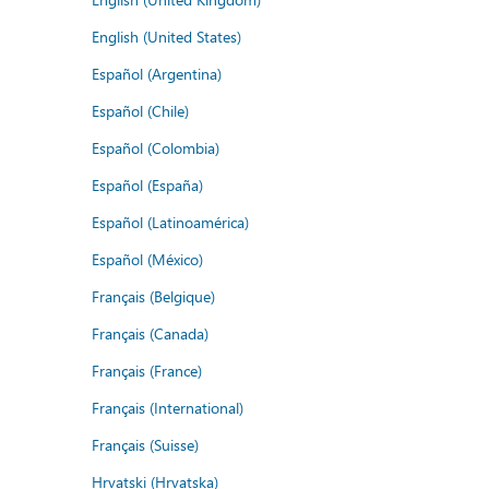
English (United States)
Español (Argentina)
Español (Chile)
Español (Colombia)
Español (España)
Español (Latinoamérica)
Español (México)
Français (Belgique)
Français (Canada)
Français (France)
Français (International)
Français (Suisse)
Hrvatski (Hrvatska)