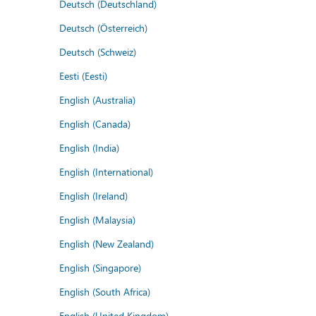
Deutsch (Deutschland)
Deutsch (Österreich)
Deutsch (Schweiz)
Eesti (Eesti)
English (Australia)
English (Canada)
English (India)
English (International)
English (Ireland)
English (Malaysia)
English (New Zealand)
English (Singapore)
English (South Africa)
English (United Kingdom)