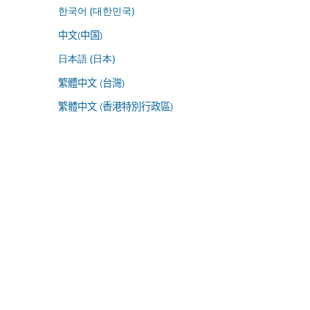
한국어 (대한민국)
中文(中国)
日本語 (日本)
繁體中文 (台灣)
繁體中文 (香港特別行政區)