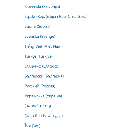
Slovenski (Slovenija)
Srpski (Rep. Srbija i Rep. Crna Gora)
Suomi (Suomi)
Svenska (Sverige)
Tiếng Việt (Việt Nam)
Türkçe (Türkiye)
Ελληνικά (Ελλάδα)
Български (България)
Русский (Россия)
Українська (Україна)
עברית (ישראל)
عربي (المنطقة العربية)
ไทย (ไทย)