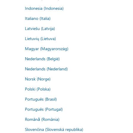
Indonesia (Indonesia)
Italiano (Italia)
Latviešu (Latvija)
Lietuvių (Lietuva)
Magyar (Magyarország)
Nederlands (België)
Nederlands (Nederland)
Norsk (Norge)
Polski (Polska)
Português (Brasil)
Português (Portugal)
Română (România)
Slovenčina (Slovenská republika)