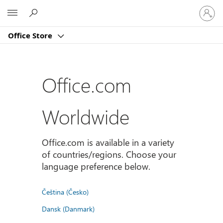
登
Microsoft
入
您
Office Store
的
帳
戶
Office.com
Worldwide
Office.com is available in a variety
of countries/regions. Choose your
language preference below.
Čeština (Česko)
Dansk (Danmark)