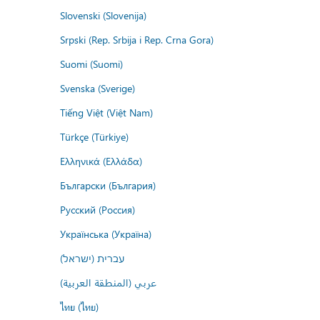
Slovenski (Slovenija)
Srpski (Rep. Srbija i Rep. Crna Gora)
Suomi (Suomi)
Svenska (Sverige)
Tiếng Việt (Việt Nam)
Türkçe (Türkiye)
Ελληνικά (Ελλάδα)
Български (България)
Русский (Россия)
Українська (Україна)
עברית (ישראל)
عربي (المنطقة العربية)
ไทย (ไทย)