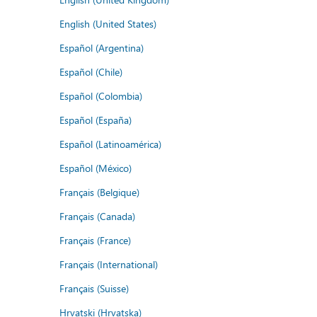
English (United States)
Español (Argentina)
Español (Chile)
Español (Colombia)
Español (España)
Español (Latinoamérica)
Español (México)
Français (Belgique)
Français (Canada)
Français (France)
Français (International)
Français (Suisse)
Hrvatski (Hrvatska)