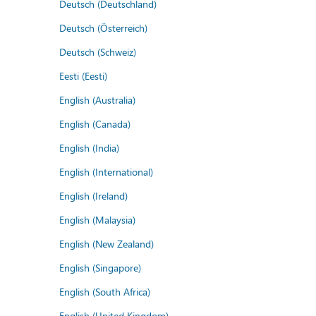
Deutsch (Deutschland)
Deutsch (Österreich)
Deutsch (Schweiz)
Eesti (Eesti)
English (Australia)
English (Canada)
English (India)
English (International)
English (Ireland)
English (Malaysia)
English (New Zealand)
English (Singapore)
English (South Africa)
English (United Kingdom)