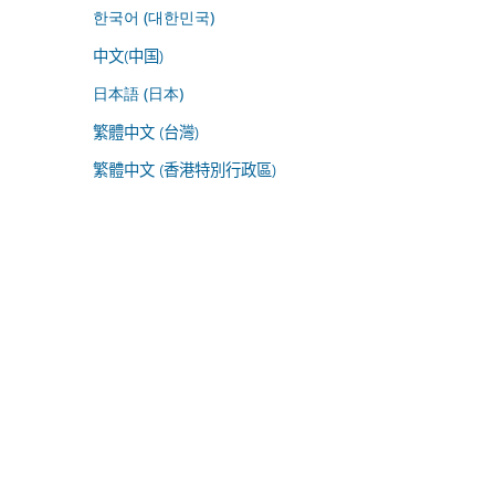
한국어 (대한민국)
中文(中国)
日本語 (日本)
繁體中文 (台灣)
繁體中文 (香港特別行政區)