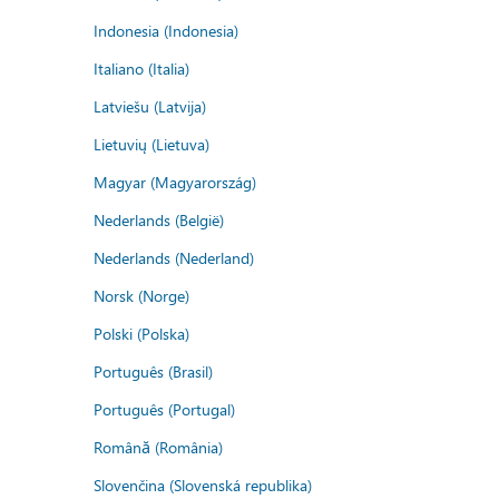
Indonesia (Indonesia)
Italiano (Italia)
Latviešu (Latvija)
Lietuvių (Lietuva)
Magyar (Magyarország)
Nederlands (België)
Nederlands (Nederland)
Norsk (Norge)
Polski (Polska)
Português (Brasil)
Português (Portugal)
Română (România)
Slovenčina (Slovenská republika)