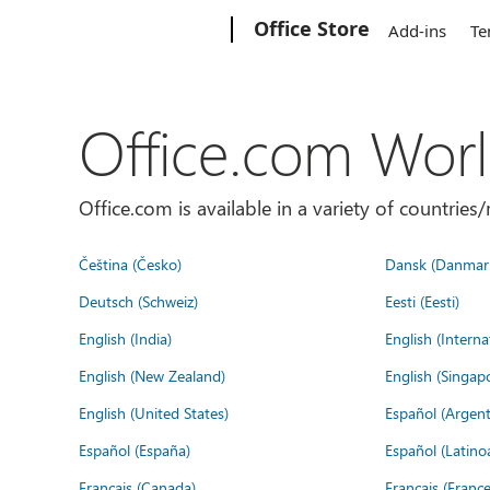
Microsoft
Office Store
Add-ins
Te
Office.com Wor
Office.com is available in a variety of countri
Čeština (Česko)
Dansk (Danmar
Deutsch (Schweiz)
Eesti (Eesti)
English (India)
English (Interna
English (New Zealand)
English (Singap
English (United States)
Español (Argent
Español (España)
Español (Latino
Français (Canada)
Français (France