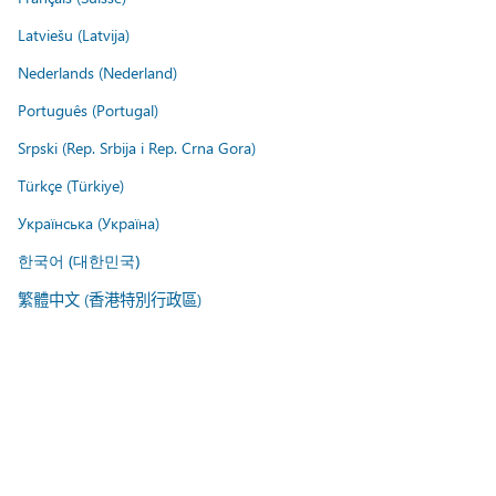
Latviešu (Latvija)
Nederlands (Nederland)
Português (Portugal)
Srpski (Rep. Srbija i Rep. Crna Gora)
Türkçe (Türkiye)
Українська (Україна)
한국어 (대한민국)
繁體中文 (香港特別行政區)