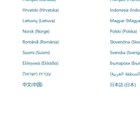
Hrvatski (Hrvatska)
Indonesia (Indo
Lietuvių (Lietuva)
Magyar (Magya
Norsk (Norge)
Polski (Polska)
Română (România)
Slovenčina (Slo
Suomi (Suomi)
Svenska (Sverig
Ελληνικά (Ελλάδα)
Български (Бъл
עברית (ישראל)
عربي (المنطقة ا
中文(中国)
日本語 (日本)