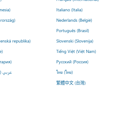
nesia)
Italiano (Italia)
rország)
Nederlands (België)
Português (Brasil)
venská republika)
Slovenski (Slovenija)
e)
Tiếng Việt (Việt Nam)
гария)
Русский (Россия)
لعربية)
ไทย (ไทย)
繁體中文 (台灣)