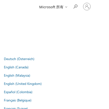
登
Microsoft 所有
入
您
的
帳
戶
Deutsch (Österreich)
English (Canada)
English (Malaysia)
English (United Kingdom)
Español (Colombia)
Français (Belgique)
Français (Suisse)