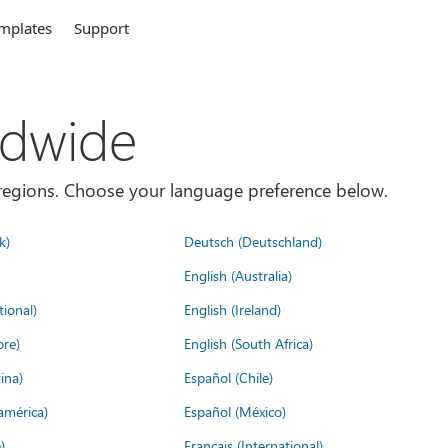
mplates
Support
ldwide
es/regions. Choose your language preference below.
k)
Deutsch (Deutschland)
English (Australia)
tional)
English (Ireland)
ore)
English (South Africa)
ina)
Español (Chile)
américa)
Español (México)
)
Français (International)