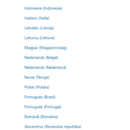
Indonesia (Indonesia)
Italiano (Italia)
Latviešu (Latvija)
Lietuvių (Lietuva)
Magyar (Magyarország)
Nederlands (België)
Nederlands (Nederland)
Norsk (Norge)
Polski (Polska)
Português (Brasil)
Português (Portugal)
Română (România)
Slovenčina (Slovenská republika)