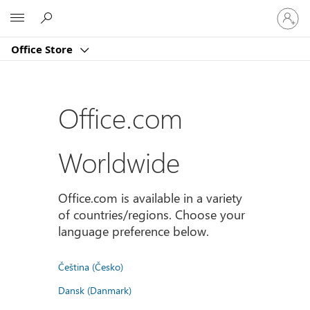
登
Microsoft
入
您
Office Store
的
帳
戶
Office.com
Worldwide
Office.com is available in a variety
of countries/regions. Choose your
language preference below.
Čeština (Česko)
Dansk (Danmark)