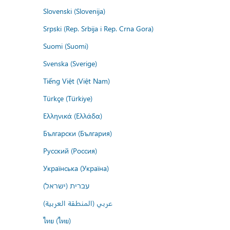
Slovenski (Slovenija)
Srpski (Rep. Srbija i Rep. Crna Gora)
Suomi (Suomi)
Svenska (Sverige)
Tiếng Việt (Việt Nam)
Türkçe (Türkiye)
Ελληνικά (Ελλάδα)
Български (България)
Русский (Россия)
Українська (Україна)
עברית (ישראל)
عربي (المنطقة العربية)
ไทย (ไทย)