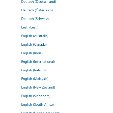
Deutsch (Deutschland)
Deutsch (Österreich)
Deutsch (Schweiz)
Eesti (Eesti)
English (Australia)
English (Canada)
English (India)
English (International)
English (Ireland)
English (Malaysia)
English (New Zealand)
English (Singapore)
English (South Africa)
English (United Kingdom)