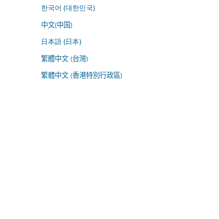
한국어 (대한민국)
中文(中国)
日本語 (日本)
繁體中文 (台灣)
繁體中文 (香港特別行政區)