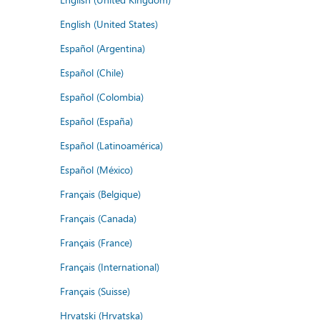
English (United States)
Español (Argentina)
Español (Chile)
Español (Colombia)
Español (España)
Español (Latinoamérica)
Español (México)
Français (Belgique)
Français (Canada)
Français (France)
Français (International)
Français (Suisse)
Hrvatski (Hrvatska)