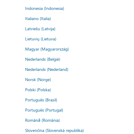
Indonesia (Indonesia)
Italiano (Italia)
Latviešu (Latvija)
Lietuvių (Lietuva)
Magyar (Magyarország)
Nederlands (België)
Nederlands (Nederland)
Norsk (Norge)
Polski (Polska)
Português (Brasil)
Português (Portugal)
Română (România)
Slovenčina (Slovenská republika)