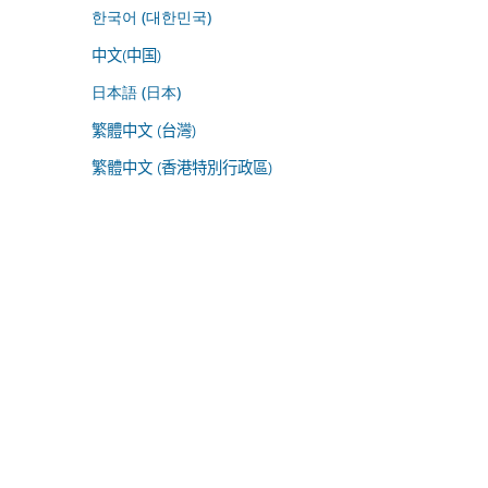
한국어 (대한민국)
中文(中国)
日本語 (日本)
繁體中文 (台灣)
繁體中文 (香港特別行政區)