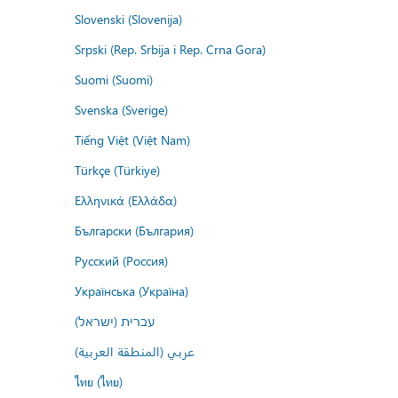
Slovenski (Slovenija)
Srpski (Rep. Srbija i Rep. Crna Gora)
Suomi (Suomi)
Svenska (Sverige)
Tiếng Việt (Việt Nam)
Türkçe (Türkiye)
Ελληνικά (Ελλάδα)
Български (България)
Русский (Россия)
Українська (Україна)
עברית (ישראל)
عربي (المنطقة العربية)
ไทย (ไทย)