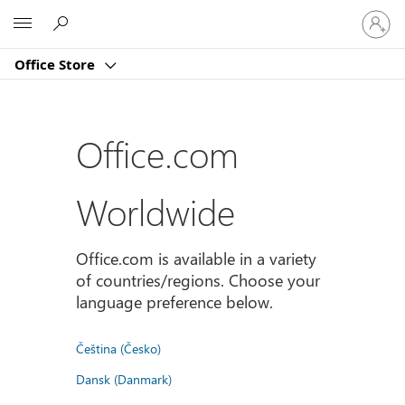
登
Microsoft
入
您
Office Store
的
帳
戶
Office.com
Worldwide
Office.com is available in a variety
of countries/regions. Choose your
language preference below.
Čeština (Česko)
Dansk (Danmark)