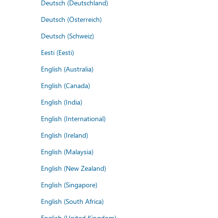
Deutsch (Deutschland)
Deutsch (Österreich)
Deutsch (Schweiz)
Eesti (Eesti)
English (Australia)
English (Canada)
English (India)
English (International)
English (Ireland)
English (Malaysia)
English (New Zealand)
English (Singapore)
English (South Africa)
English (United Kingdom)