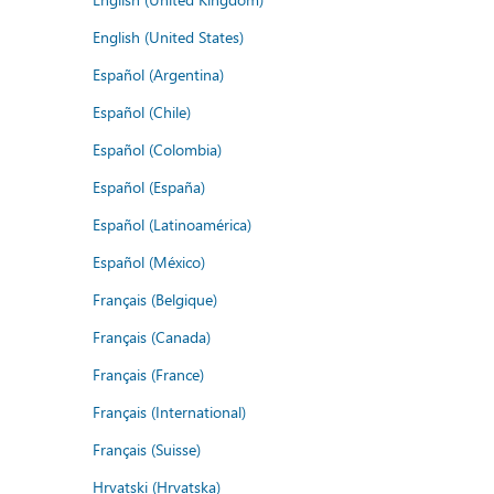
English (United States)
Español (Argentina)
Español (Chile)
Español (Colombia)
Español (España)
Español (Latinoamérica)
Español (México)
Français (Belgique)
Français (Canada)
Français (France)
Français (International)
Français (Suisse)
Hrvatski (Hrvatska)