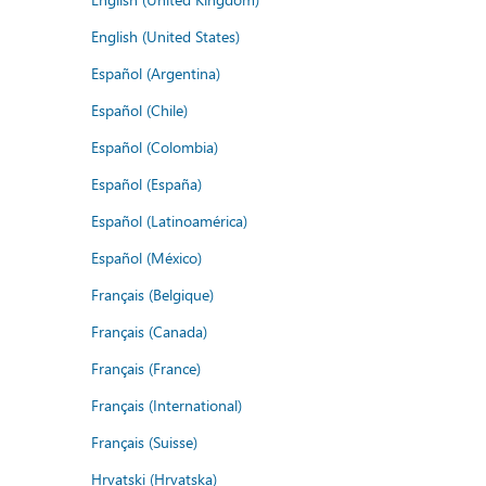
English (United States)
Español (Argentina)
Español (Chile)
Español (Colombia)
Español (España)
Español (Latinoamérica)
Español (México)
Français (Belgique)
Français (Canada)
Français (France)
Français (International)
Français (Suisse)
Hrvatski (Hrvatska)