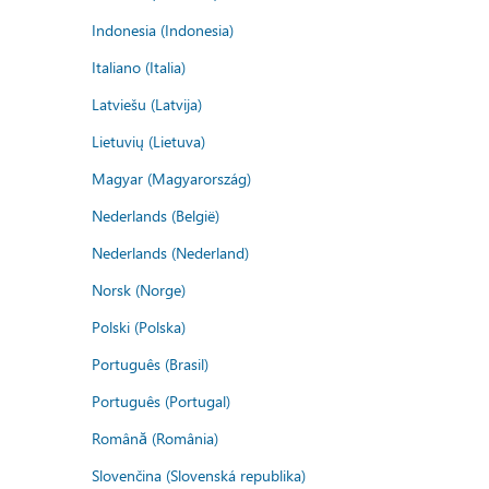
Indonesia (Indonesia)
Italiano (Italia)
Latviešu (Latvija)
Lietuvių (Lietuva)
Magyar (Magyarország)
Nederlands (België)
Nederlands (Nederland)
Norsk (Norge)
Polski (Polska)
Português (Brasil)
Português (Portugal)
Română (România)
Slovenčina (Slovenská republika)