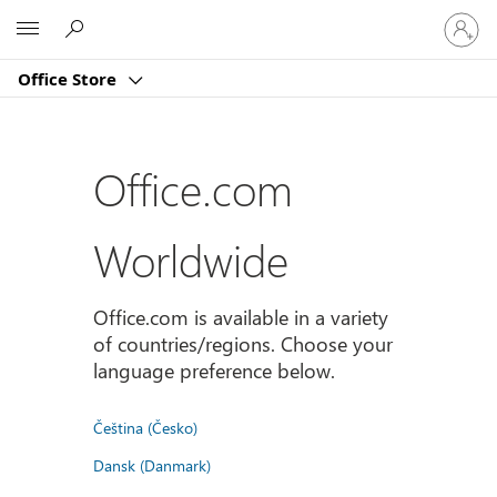
登
Microsoft
入
您
Office Store
的
帳
戶
Office.com
Worldwide
Office.com is available in a variety
of countries/regions. Choose your
language preference below.
Čeština (Česko)
Dansk (Danmark)