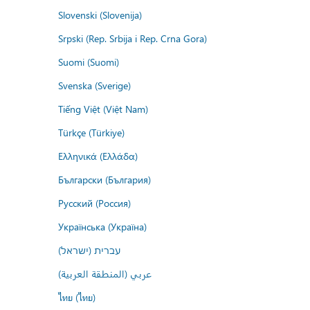
Slovenski (Slovenija)
Srpski (Rep. Srbija i Rep. Crna Gora)
Suomi (Suomi)
Svenska (Sverige)
Tiếng Việt (Việt Nam)
Türkçe (Türkiye)
Ελληνικά (Ελλάδα)
Български (България)
Русский (Россия)
Українська (Україна)
עברית (ישראל)
عربي (المنطقة العربية)
ไทย (ไทย)