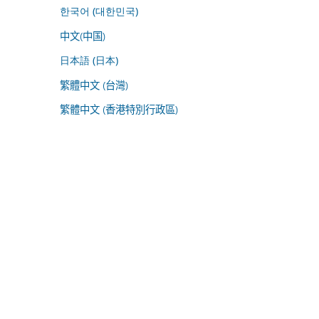
한국어 (대한민국)
中文(中国)
日本語 (日本)
繁體中文 (台灣)
繁體中文 (香港特別行政區)