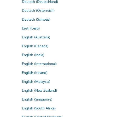
Deutsch (Deutschland)
Deutsch (Österreich)
Deutsch (Schweiz)
Eesti (Eesti)
English (Australia)
English (Canada)
English (India)
English (International)
English (Ireland)
English (Malaysia)
English (New Zealand)
English (Singapore)
English (South Africa)
English (United Kingdom)