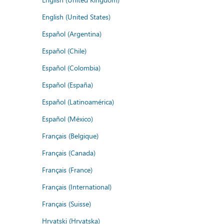
English (United States)
Español (Argentina)
Español (Chile)
Español (Colombia)
Español (España)
Español (Latinoamérica)
Español (México)
Français (Belgique)
Français (Canada)
Français (France)
Français (International)
Français (Suisse)
Hrvatski (Hrvatska)