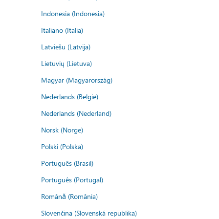
Indonesia (Indonesia)
Italiano (Italia)
Latviešu (Latvija)
Lietuvių (Lietuva)
Magyar (Magyarország)
Nederlands (België)
Nederlands (Nederland)
Norsk (Norge)
Polski (Polska)
Português (Brasil)
Português (Portugal)
Română (România)
Slovenčina (Slovenská republika)