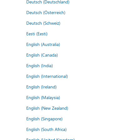
Deutsch (Deutschland)
Deutsch (Österreich)
Deutsch (Schweiz)
Eesti (Eesti)
English (Australia)
English (Canada)
English (India)
English (International)
English (Ireland)
English (Malaysia)
English (New Zealand)
English (Singapore)
English (South Africa)
English (United Kingdom)