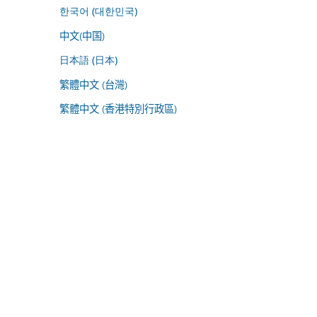
한국어 (대한민국)
中文(中国)
日本語 (日本)
繁體中文 (台灣)
繁體中文 (香港特別行政區)