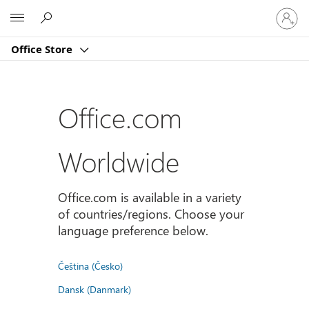
登
Microsoft
入
您
Office Store
的
帳
戶
Office.com
Worldwide
Office.com is available in a variety
of countries/regions. Choose your
language preference below.
Čeština (Česko)
Dansk (Danmark)