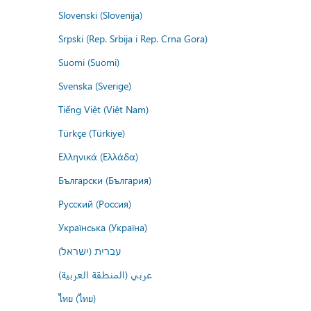
Slovenski (Slovenija)
Srpski (Rep. Srbija i Rep. Crna Gora)
Suomi (Suomi)
Svenska (Sverige)
Tiếng Việt (Việt Nam)
Türkçe (Türkiye)
Ελληνικά (Ελλάδα)
Български (България)
Русский (Россия)
Українська (Україна)
עברית (ישראל)
عربي (المنطقة العربية)
ไทย (ไทย)