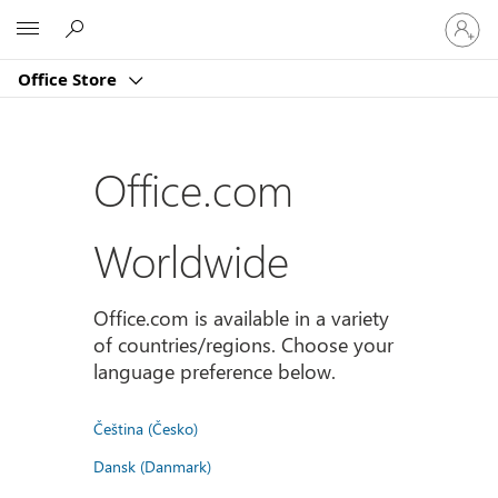
登
Microsoft
入
您
Office Store
的
帳
戶
Office.com
Worldwide
Office.com is available in a variety
of countries/regions. Choose your
language preference below.
Čeština (Česko)
Dansk (Danmark)