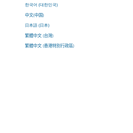
한국어 (대한민국)
中文(中国)
日本語 (日本)
繁體中文 (台灣)
繁體中文 (香港特別行政區)