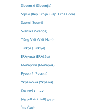
Slovenski (Slovenija)
Srpski (Rep. Srbija i Rep. Crna Gora)
Suomi (Suomi)
Svenska (Sverige)
Tiếng Việt (Việt Nam)
Türkçe (Türkiye)
Ελληνικά (Ελλάδα)
Български (България)
Русский (Россия)
Українська (Україна)
עברית (ישראל)
عربي (المنطقة العربية)
ไทย (ไทย)