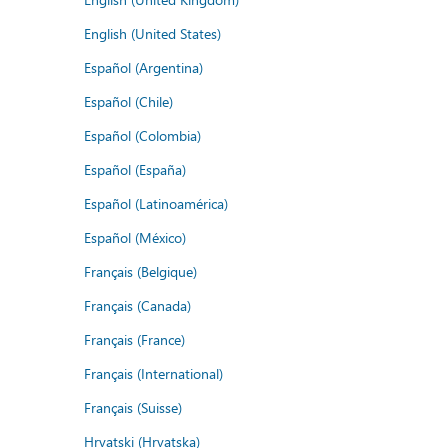
English (United States)
Español (Argentina)
Español (Chile)
Español (Colombia)
Español (España)
Español (Latinoamérica)
Español (México)
Français (Belgique)
Français (Canada)
Français (France)
Français (International)
Français (Suisse)
Hrvatski (Hrvatska)