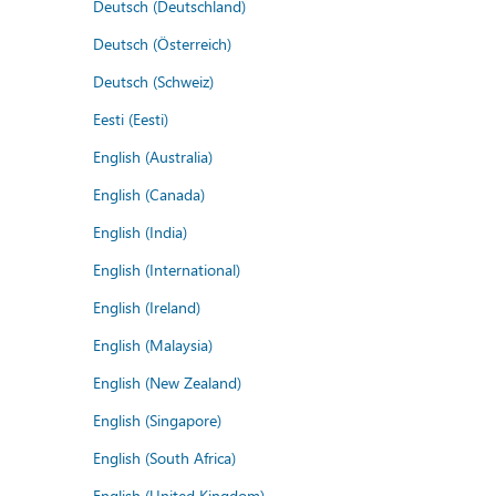
Deutsch (Deutschland)
Deutsch (Österreich)
Deutsch (Schweiz)
Eesti (Eesti)
English (Australia)
English (Canada)
English (India)
English (International)
English (Ireland)
English (Malaysia)
English (New Zealand)
English (Singapore)
English (South Africa)
English (United Kingdom)