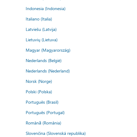
Indonesia (Indonesia)
Italiano (Italia)
Latviešu (Latvija)
Lietuvių (Lietuva)
Magyar (Magyarország)
Nederlands (België)
Nederlands (Nederland)
Norsk (Norge)
Polski (Polska)
Português (Brasil)
Português (Portugal)
Română (România)
Slovenčina (Slovenská republika)