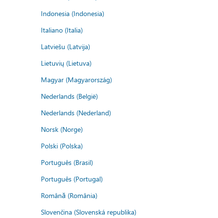
Indonesia (Indonesia)
Italiano (Italia)
Latviešu (Latvija)
Lietuvių (Lietuva)
Magyar (Magyarország)
Nederlands (België)
Nederlands (Nederland)
Norsk (Norge)
Polski (Polska)
Português (Brasil)
Português (Portugal)
Română (România)
Slovenčina (Slovenská republika)