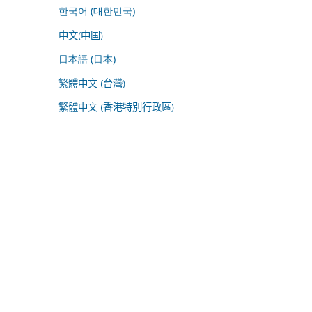
한국어 (대한민국)
中文(中国)
日本語 (日本)
繁體中文 (台灣)
繁體中文 (香港特別行政區)