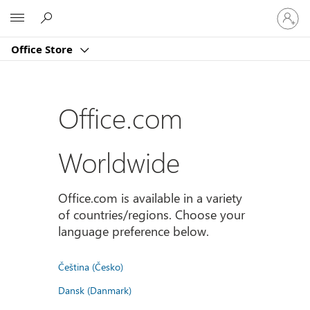
登
Microsoft
入
您
Office Store
的
帳
戶
Office.com
Worldwide
Office.com is available in a variety
of countries/regions. Choose your
language preference below.
Čeština (Česko)
Dansk (Danmark)