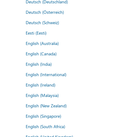
Deutsch (Deutschland)
Deutsch (Österreich)
Deutsch (Schweiz)
Eesti (Eesti)
English (Australia)
English (Canada)
English (India)
English (International)
English (Ireland)
English (Malaysia)
English (New Zealand)
English (Singapore)
English (South Africa)
English (United Kingdom)