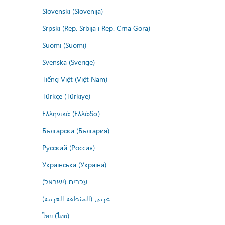
Slovenski (Slovenija)
Srpski (Rep. Srbija i Rep. Crna Gora)
Suomi (Suomi)
Svenska (Sverige)
Tiếng Việt (Việt Nam)
Türkçe (Türkiye)
Ελληνικά (Ελλάδα)
Български (България)
Русский (Россия)
Українська (Україна)
עברית (ישראל)
عربي (المنطقة العربية)
ไทย (ไทย)