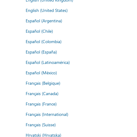
English (United States)
Español (Argentina)
Español (Chile)
Español (Colombia)
Español (España)
Español (Latinoamérica)
Español (México)
Français (Belgique)
Français (Canada)
Français (France)
Français (International)
Français (Suisse)
Hrvatski (Hrvatska)