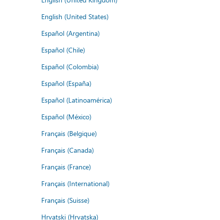
English (United States)
Español (Argentina)
Español (Chile)
Español (Colombia)
Español (España)
Español (Latinoamérica)
Español (México)
Français (Belgique)
Français (Canada)
Français (France)
Français (International)
Français (Suisse)
Hrvatski (Hrvatska)