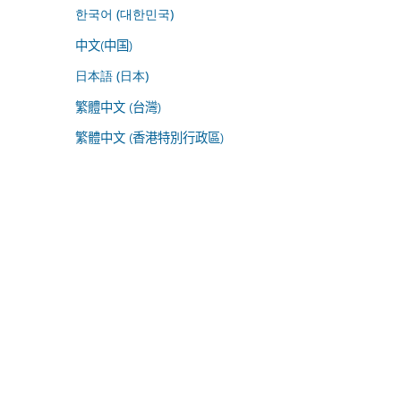
한국어 (대한민국)
中文(中国)
日本語 (日本)
繁體中文 (台灣)
繁體中文 (香港特別行政區)