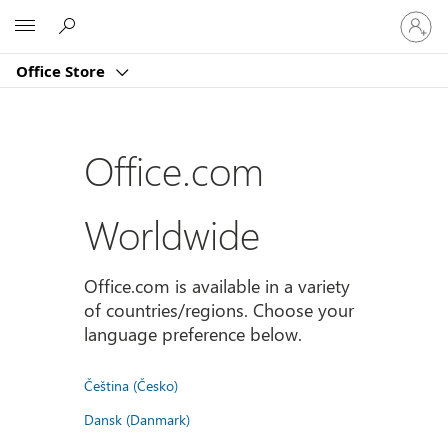
登
Microsoft
入
您
Office Store
的
帳
戶
Office.com
Worldwide
Office.com is available in a variety
of countries/regions. Choose your
language preference below.
Čeština (Česko)
Dansk (Danmark)