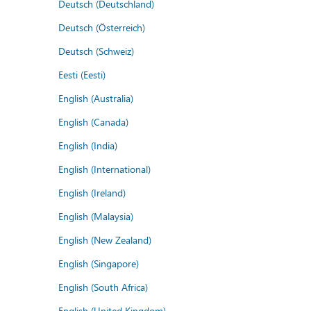
Deutsch (Deutschland)
Deutsch (Österreich)
Deutsch (Schweiz)
Eesti (Eesti)
English (Australia)
English (Canada)
English (India)
English (International)
English (Ireland)
English (Malaysia)
English (New Zealand)
English (Singapore)
English (South Africa)
English (United Kingdom)