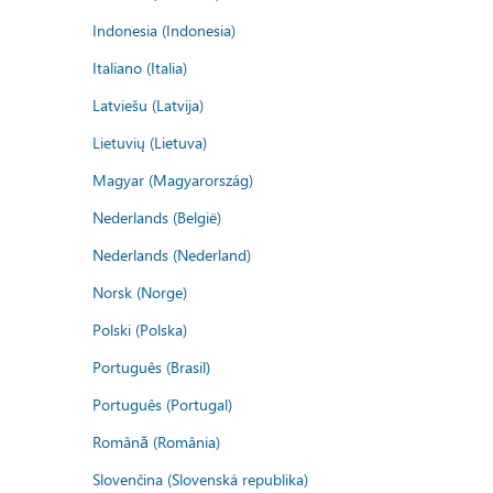
Indonesia (Indonesia)
Italiano (Italia)
Latviešu (Latvija)
Lietuvių (Lietuva)
Magyar (Magyarország)
Nederlands (België)
Nederlands (Nederland)
Norsk (Norge)
Polski (Polska)
Português (Brasil)
Português (Portugal)
Română (România)
Slovenčina (Slovenská republika)