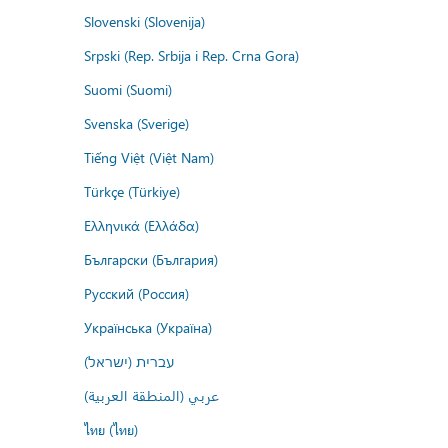
Slovenski (Slovenija)
Srpski (Rep. Srbija i Rep. Crna Gora)
Suomi (Suomi)
Svenska (Sverige)
Tiếng Việt (Việt Nam)
Türkçe (Türkiye)
Ελληνικά (Ελλάδα)
Български (България)
Русский (Россия)
Українська (Україна)
עברית (ישראל)
عربي (المنطقة العربية)
ไทย (ไทย)