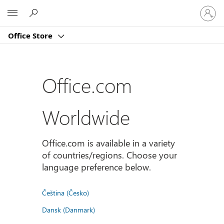
登
Microsoft
入
您
Office Store
的
帳
戶
Office.com
Worldwide
Office.com is available in a variety
of countries/regions. Choose your
language preference below.
Čeština (Česko)
Dansk (Danmark)