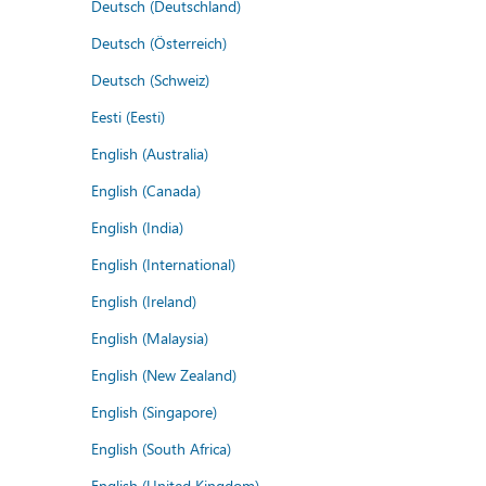
Deutsch (Deutschland)
Deutsch (Österreich)
Deutsch (Schweiz)
Eesti (Eesti)
English (Australia)
English (Canada)
English (India)
English (International)
English (Ireland)
English (Malaysia)
English (New Zealand)
English (Singapore)
English (South Africa)
English (United Kingdom)