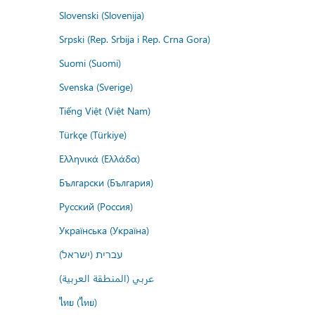
Slovenski (Slovenija)
Srpski (Rep. Srbija i Rep. Crna Gora)
Suomi (Suomi)
Svenska (Sverige)
Tiếng Việt (Việt Nam)
Türkçe (Türkiye)
Ελληνικά (Ελλάδα)
Български (България)
Русский (Россия)
Українська (Україна)
עברית (ישראל)
عربي (المنطقة العربية)
ไทย (ไทย)