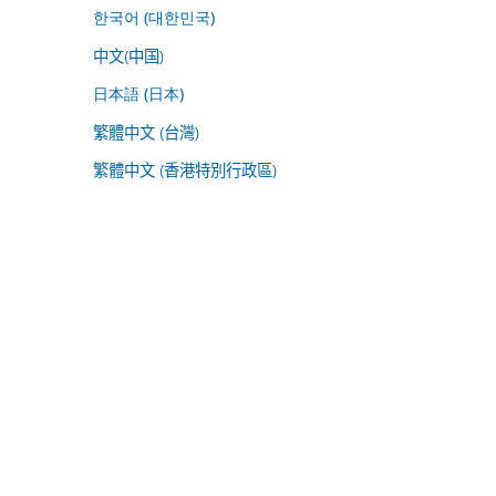
한국어 (대한민국)
中文(中国)
日本語 (日本)
繁體中文 (台灣)
繁體中文 (香港特別行政區)