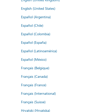
English (United States)
Español (Argentina)
Español (Chile)
Español (Colombia)
Español (España)
Español (Latinoamérica)
Español (México)
Français (Belgique)
Français (Canada)
Français (France)
Français (International)
Français (Suisse)
Hrvatski (Hrvatska)