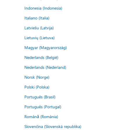
Indonesia (Indonesia)
Italiano (Italia)
Latviešu (Latvija)
Lietuvių (Lietuva)
Magyar (Magyarország)
Nederlands (België)
Nederlands (Nederland)
Norsk (Norge)
Polski (Polska)
Português (Brasil)
Português (Portugal)
Română (România)
Slovenčina (Slovenská republika)