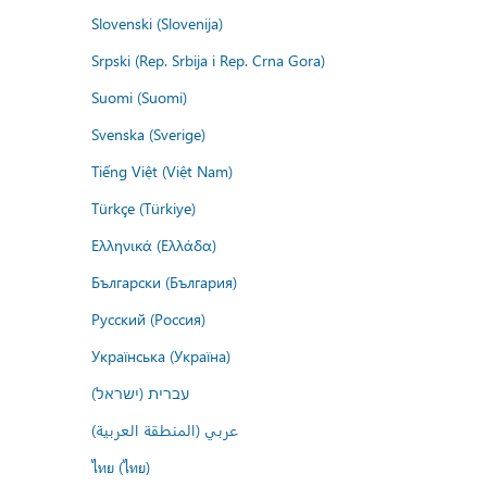
Slovenski (Slovenija)
Srpski (Rep. Srbija i Rep. Crna Gora)
Suomi (Suomi)
Svenska (Sverige)
Tiếng Việt (Việt Nam)
Türkçe (Türkiye)
Ελληνικά (Ελλάδα)
Български (България)
Русский (Россия)
Українська (Україна)
עברית (ישראל)
عربي (المنطقة العربية)
ไทย (ไทย)