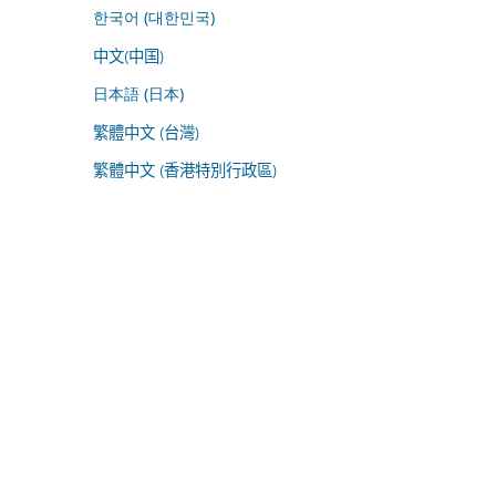
한국어 (대한민국)
中文(中国)
日本語 (日本)
繁體中文 (台灣)
繁體中文 (香港特別行政區)