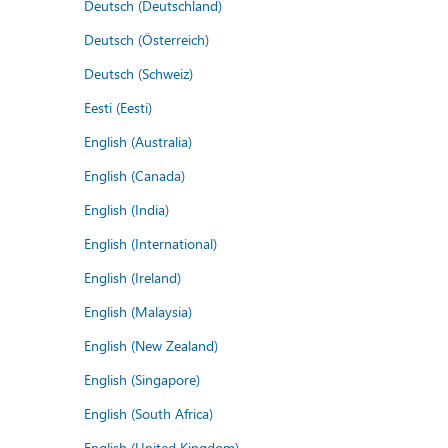
Deutsch (Deutschland)
Deutsch (Österreich)
Deutsch (Schweiz)
Eesti (Eesti)
English (Australia)
English (Canada)
English (India)
English (International)
English (Ireland)
English (Malaysia)
English (New Zealand)
English (Singapore)
English (South Africa)
English (United Kingdom)