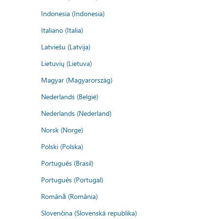
Indonesia (Indonesia)
Italiano (Italia)
Latviešu (Latvija)
Lietuvių (Lietuva)
Magyar (Magyarország)
Nederlands (België)
Nederlands (Nederland)
Norsk (Norge)
Polski (Polska)
Português (Brasil)
Português (Portugal)
Română (România)
Slovenčina (Slovenská republika)