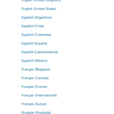
English (United States)
Español (Argentina)
Español (Chile)
Español (Colombia)
Español (España)
Español (Latinoamérica)
Español (México)
Français (Belgique)
Français (Canada)
Français (France)
Français (International)
Français (Suisse)
Hrvatski (Hrvatska)