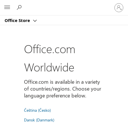
登
Microsoft
入
您
Office Store
的
帳
戶
Office.com
Worldwide
Office.com is available in a variety
of countries/regions. Choose your
language preference below.
Čeština (Česko)
Dansk (Danmark)