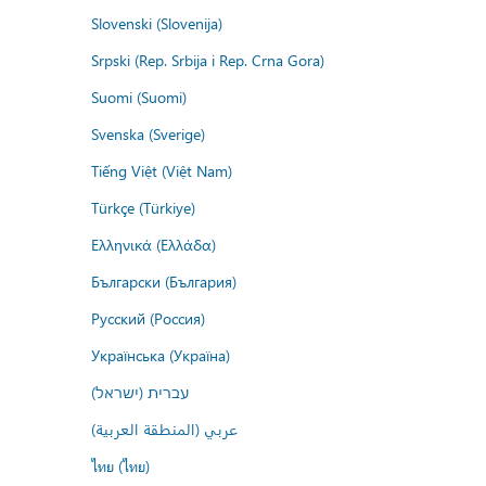
Slovenski (Slovenija)
Srpski (Rep. Srbija i Rep. Crna Gora)
Suomi (Suomi)
Svenska (Sverige)
Tiếng Việt (Việt Nam)
Türkçe (Türkiye)
Ελληνικά (Ελλάδα)
Български (България)
Русский (Россия)
Українська (Україна)
עברית (ישראל)
عربي (المنطقة العربية)
ไทย (ไทย)