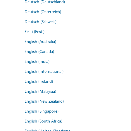
Deutsch (Deutschland)
Deutsch (Österreich)
Deutsch (Schweiz)
Eesti (Eesti)
English (Australia)
English (Canada)
English (India)
English (International)
English (Ireland)
English (Malaysia)
English (New Zealand)
English (Singapore)
English (South Africa)
English (United Kingdom)