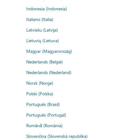
Indonesia (Indonesia)
Italiano (Italia)
Latviešu (Latvija)
Lietuvių (Lietuva)
Magyar (Magyarország)
Nederlands (België)
Nederlands (Nederland)
Norsk (Norge)
Polski (Polska)
Português (Brasil)
Português (Portugal)
Română (România)
Slovenčina (Slovenská republika)