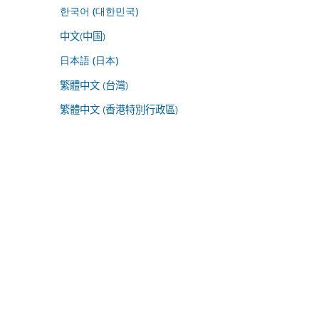
한국어 (대한민국)
中文(中国)
日本語 (日本)
繁體中文 (台灣)
繁體中文 (香港特別行政區)