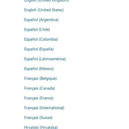
English (United States)
Español (Argentina)
Español (Chile)
Español (Colombia)
Español (España)
Español (Latinoamérica)
Español (México)
Français (Belgique)
Français (Canada)
Français (France)
Français (International)
Français (Suisse)
Hrvatski (Hrvatska)