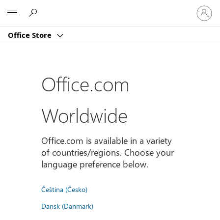
登
Microsoft
入
您
Office Store
的
帳
戶
Office.com
Worldwide
Office.com is available in a variety
of countries/regions. Choose your
language preference below.
Čeština (Česko)
Dansk (Danmark)